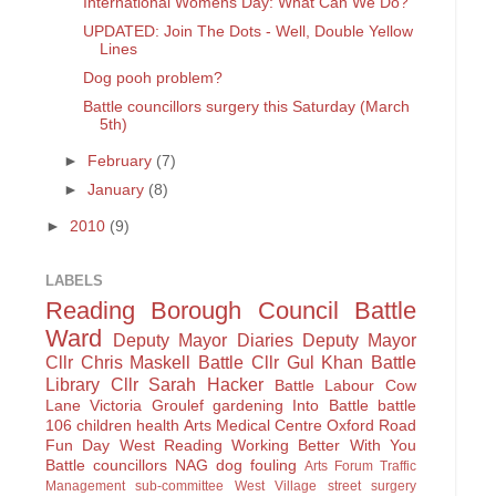
International Womens Day: What Can We Do?
UPDATED: Join The Dots - Well, Double Yellow
Lines
Dog pooh problem?
Battle councillors surgery this Saturday (March
5th)
►
February
(7)
►
January
(8)
►
2010
(9)
LABELS
Reading Borough Council
Battle
Ward
Deputy Mayor Diaries
Deputy Mayor
Cllr Chris Maskell
Battle
Cllr Gul Khan
Battle
Library
Cllr Sarah Hacker
Battle Labour
Cow
Lane
Victoria Groulef
gardening
Into Battle
battle
106
children
health
Arts
Medical Centre
Oxford Road
Fun Day
West Reading
Working Better With You
Battle councillors
NAG
dog fouling
Arts Forum
Traffic
Management sub-committee
West Village
street surgery