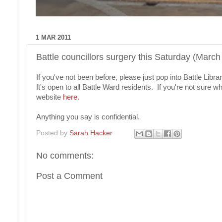
1 MAR 2011
Battle councillors surgery this Saturday (March
If you've not been before, please just pop into Battle L
It's open to all Battle Ward residents. If you're not sure
website
here.
Anything you say is confidential.
Posted by
Sarah Hacker
No comments:
Post a Comment