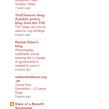
Redlands Public
Surgery Today
7 years ago
ToUChstone blog:
A public policy
blog from the TUC
TUC blogs are now at
www.tuc.org.uk/blogs
8 years ago
Rachel Eden's
blog
#Housingday
celebrates social
housing but a change
of government is
needed to save it
8 years ago
redlandslabour.org
.uk
Saved from
Demolition – 3 Craven
Road
9 years ago
Diary of a Benefit
Scrounger