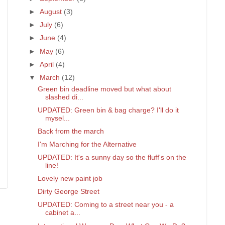
►
August
(3)
►
July
(6)
►
June
(4)
►
May
(6)
►
April
(4)
▼
March
(12)
Green bin deadline moved but what about
slashed di...
UPDATED: Green bin & bag charge? I'll do it
mysel...
Back from the march
I'm Marching for the Alternative
UPDATED: It's a sunny day so the fluff's on the
line!
Lovely new paint job
Dirty George Street
UPDATED: Coming to a street near you - a
cabinet a...