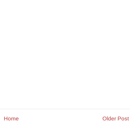
Home
Older Post