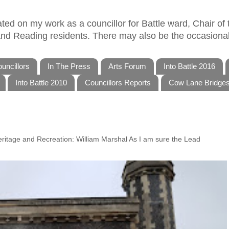
ed on my work as a councillor for Battle ward, Chair of t
 and Reading residents. There may also be the occasional
uncillors
In The Press
Arts Forum
Into Battle 2016
Into Battle 2010
Councillors Reports
Cow Lane Bridge
Heritage and Recreation: William Marshal As I am sure the Lead