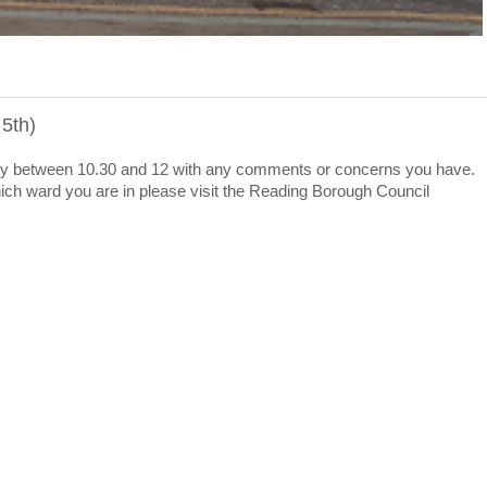
 5th)
ibrary between 10.30 and 12 with any comments or concerns you have.
 which ward you are in please visit the Reading Borough Council