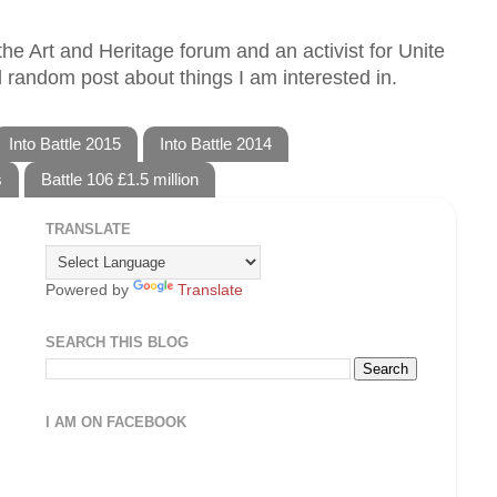
he Art and Heritage forum and an activist for Unite
 random post about things I am interested in.
Into Battle 2015
Into Battle 2014
s
Battle 106 £1.5 million
TRANSLATE
Powered by
Translate
SEARCH THIS BLOG
I AM ON FACEBOOK