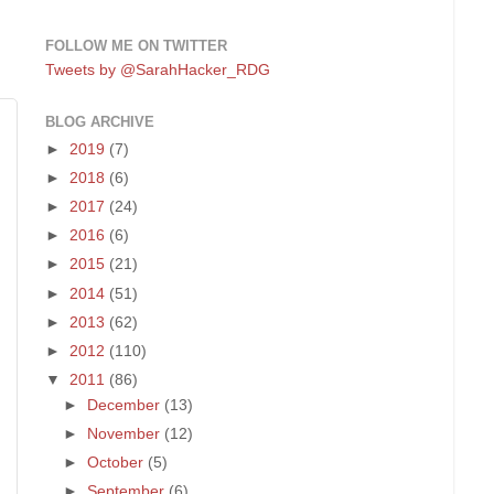
FOLLOW ME ON TWITTER
Tweets by @SarahHacker_RDG
BLOG ARCHIVE
►
2019
(7)
►
2018
(6)
►
2017
(24)
►
2016
(6)
►
2015
(21)
►
2014
(51)
►
2013
(62)
►
2012
(110)
▼
2011
(86)
►
December
(13)
►
November
(12)
►
October
(5)
►
September
(6)