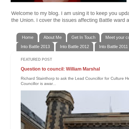
Welcome to my blog. I am using it to keep you updat
the Union. I cover the issues affecting Battle ward
Home
About Me
Get In Touch
Meet your co
Into Battle 2013
Into Battle 2012
Into Battle 2011
FEATURED POST
Question to council: William Marshal
Richard Stainthorp to ask the Lead Councillor for Culture 
Councillor is awar...