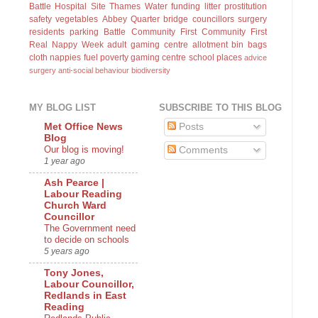
Battle Hospital Site
Thames Water
funding
litter
prostitution
safety
vegetables
Abbey Quarter
bridge
councillors surgery
residents parking
Battle Community First
Community First
Real Nappy Week
adult gaming centre
allotment
bin bags
cloth nappies
fuel poverty
gaming centre
school places
advice
surgery
anti-social behaviour
biodiversity
MY BLOG LIST
SUBSCRIBE TO THIS BLOG
Posts
Met Office News
Blog
Our blog is moving!
Comments
1 year ago
Ash Pearce |
Labour Reading
Church Ward
Councillor
The Government need
to decide on schools
5 years ago
Tony Jones,
Labour Councillor,
Redlands in East
Reading