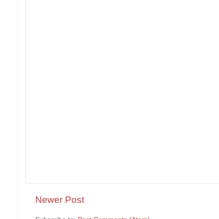
Newer Post