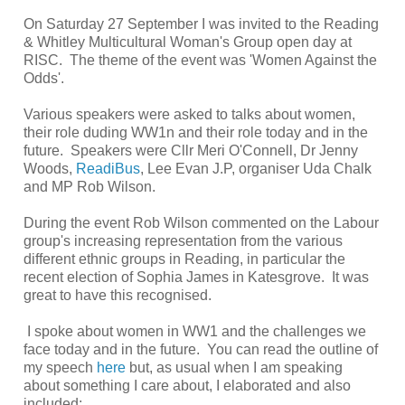
On Saturday 27 September I was invited to the Reading
& Whitley Multicultural Woman's Group open day at
RISC. The theme of the event was 'Women Against the
Odds'.
Various speakers were asked to talks about women,
their role duding WW1n and their role today and in the
future. Speakers were Cllr Meri O'Connell, Dr Jenny
Woods,
ReadiBus
, Lee Evan J.P, organiser Uda Chalk
and MP Rob Wilson.
During the event Rob Wilson commented on the Labour
group's increasing representation from the various
different ethnic groups in Reading, in particular the
recent election of Sophia James in Katesgrove. It was
great to have this recognised.
I spoke about women in WW1 and the challenges we
face today and in the future. You can read the outline of
my speech
here
but, as usual when I am speaking
about something I care about, I elaborated and also
included: