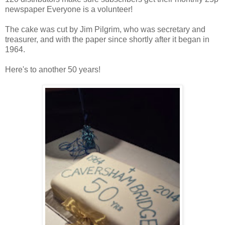
newspaper Everyone is a volunteer!
The cake was cut by Jim Pilgrim, who was secretary and
treasurer, and with the paper since shortly after it began in
1964.
Here's to another 50 years!