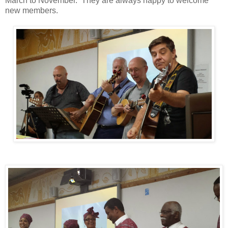
March to November. They are always happy to welcome
new members.