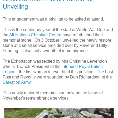
Unveiling
This engagement was a privilige to be asked to attend.
This is the centenary year of the start of World War One and
the
All Nations Christian Centre
have refurbished their
memorial stone. On 3 October I unveiled the newly restore
stone at a small service presided over by Reverend Billy
Fenning. I also laid a wreath of remembrance.
The Exhortation was recited by Mrs Christine Lewendon
who is Branch President of the
Tilehurst Royal British
Legion
- the first woman to ever hold this position! The Last
Post and Reveille were sounded by Don Richardson of the
Salvation Army
.
This newly restored memorial can now be the focus of
November's remembrance services.