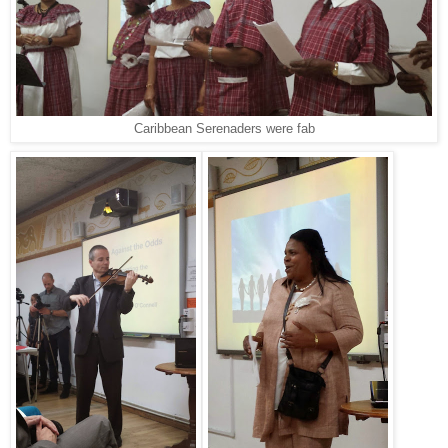
Caribbean Serenaders were fab