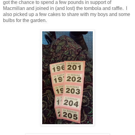
got the chance to spend a few pounds in support of
Macmillan and joined in (and lost) the tombola and raffle. I
also picked up a few cakes to share with my boys and some
bulbs for the garden.