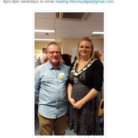
4pm-8pm weekdays or email
reading.fibromyalgia@gmail.com
.