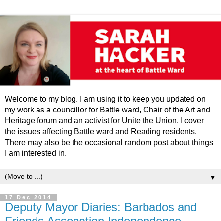
Welcome to my blog. I am using it to keep you updated on
my work as a councillor for Battle ward, Chair of the Art and
Heritage forum and an activist for Unite the Union. I cover
the issues affecting Battle ward and Reading residents.
There may also be the occasional random post about things
I am interested in.
▼
17 Dec 2014
Deputy Mayor Diaries: Barbados and
Friends Assocation Independence