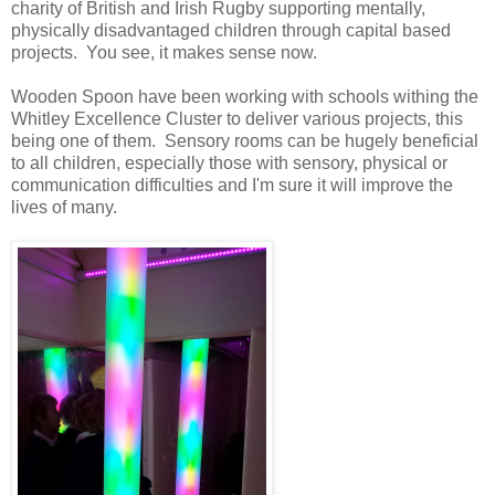
charity of British and Irish Rugby supporting mentally,
physically disadvantaged children through capital based
projects. You see, it makes sense now.
Wooden Spoon have been working with schools withing the
Whitley Excellence Cluster to deliver various projects, this
being one of them. Sensory rooms can be hugely beneficial
to all children, especially those with sensory, physical or
communication difficulties and I'm sure it will improve the
lives of many.