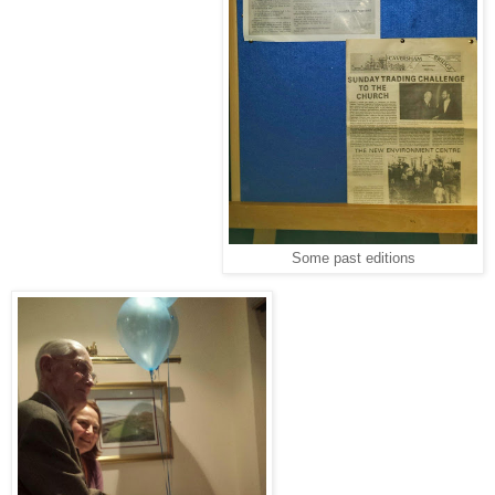
Some past editions