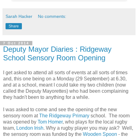
Sarah Hacker
No comments:
Share
7 Oct 2014
Deputy Mayor Diaries : Ridgeway
School Sensory Room Opening
I get asked to attend all sorts of events at all sorts of times
and, this one being on a Monday (29 September) at 6.30,
and at a school, meant I could take my two children (now
called the Deputy Mayorettes) who had been complaining
they hadn't been to anything for a while.
I was asked to come and see the opening of the new
sensory room at
The Ridgeway Primary
school. The room
was opened by
Tom Homer
, who plays for the local rugby
team,
London Irish
. Why a rugby player you may ask? Well,
the sensory room was funded by the
Wooden Spoon
-
the