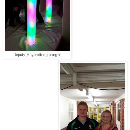
Deputy Mayorettes joining in