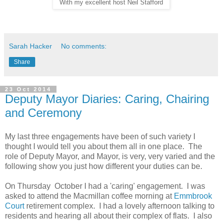
With my excellent host Neil Stafford
Sarah Hacker
No comments:
Share
23 Oct 2014
Deputy Mayor Diaries: Caring, Chairing
and Ceremony
My last three engagements have been of such variety I
thought I would tell you about them all in one place. The
role of Deputy Mayor, and Mayor, is very, very varied and the
following show you just how different your duties can be.
On Thursday October I had a 'caring' engagement. I was
asked to attend the Macmillan coffee morning at
Emmbrook
Court
retirement complex. I had a lovely afternoon talking to
residents and hearing all about their complex of flats. I also