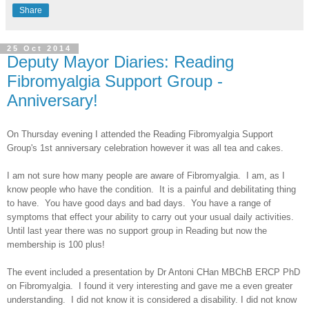
Share
25 Oct 2014
Deputy Mayor Diaries: Reading
Fibromyalgia Support Group -
Anniversary!
On Thursday evening I attended the Reading Fibromyalgia Support
Group's 1st anniversary celebration however it was all tea and cakes.
I am not sure how many people are aware of Fibromyalgia. I am, as I
know people who have the condition. It is a painful and debilitating thing
to have. You have good days and bad days. You have a range of
symptoms that effect your ability to carry out your usual daily activities.
Until last year there was no support group in Reading but now the
membership is 100 plus!
The event included a presentation by Dr Antoni CHan MBChB ERCP PhD
on Fibromyalgia. I found it very interesting and gave me a even greater
understanding. I did not know it is considered a disability. I did not know