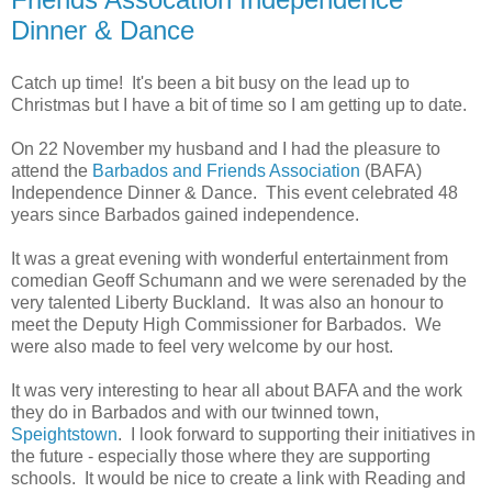
Dinner & Dance
Catch up time! It's been a bit busy on the lead up to
Christmas but I have a bit of time so I am getting up to date.
On 22 November my husband and I had the pleasure to
attend the
Barbados and Friends Association
(BAFA)
Independence Dinner & Dance. This event celebrated 48
years since Barbados gained independence.
It was a great evening with wonderful entertainment from
comedian Geoff Schumann and we were serenaded by the
very talented Liberty Buckland. It was also an honour to
meet the Deputy High Commissioner for Barbados. We
were also made to feel very welcome by our host.
It was very interesting to hear all about BAFA and the work
they do in Barbados and with our twinned town,
Speightstown
. I look forward to supporting their initiatives in
the future - especially those where they are supporting
schools. It would be nice to create a link with Reading and