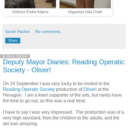
Violinist Endre Adams
Organiser Uda Chalk
Sarah Hacker
No comments:
Share
5 Oct 2014
Deputy Mayor Diaries: Reading Operatic
Society - Oliver!
On 24 September I was very lucky to be invited to the
Reading Operatic Society
production of
Oliver!
at the
Hexagon. I am a keen supporter of the arts, but rarely have
the time to go out, so this was a real treat.
I have to say I was very impressed. The production was of a
very high standard, from the children to the adults, and the
set was amazing.