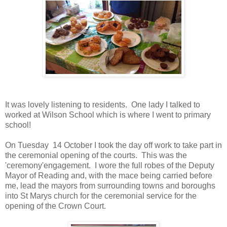
It was lovely listening to residents. One lady I talked to
worked at Wilson School which is where I went to primary
school!
On Tuesday 14 October I took the day off work to take part in
the ceremonial opening of the courts. This was the
'ceremony'engagement. I wore the full robes of the Deputy
Mayor of Reading and, with the mace being carried before
me, lead the mayors from surrounding towns and boroughs
into St Marys church for the ceremonial service for the
opening of the Crown Court.