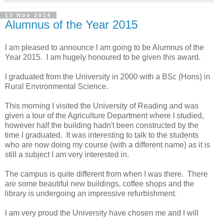
13 Nov 2014
Alumnus of the Year 2015
I am pleased to announce I am going to be Alumnus of the
Year 2015. I am hugely honoured to be given this award.
I graduated from the University in 2000 with a BSc (Hons) in
Rural Environmental Science.
This morning I visited the University of Reading and was
given a tour of the Agriculture Department where I studied,
however half the building hadn't been constructed by the
time I graduated. It was interesting to talk to the students
who are now doing my course (with a different name) as it is
still a subject I am very interested in.
The campus is quite different from when I was there. There
are some beautiful new buildings, coffee shops and the
library is undergoing an impressive refurbishment.
I am very proud the University have chosen me and I will