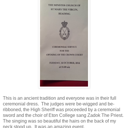
This is an ancient tradition and everyone was in their full
ceremonial dress. The judges were be-wigged and be-
ribboned, the High Sheriff was proceeded by a ceremonial
sword and the choir of Eton College sang Zadok The Priest.
The singing was so beautiful the hairs on the back of my
neck stood up. It was an amazing event.