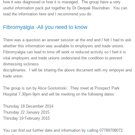
how it was diagnosed or how it is managed. The group have a very
useful information pack put together by Dr Deepak Ravindran. You can
read the information here and I recommend you do:
Fibromyalgia -All you need to know
There was a question an answer session at the end and I felt I had to ask
whether this information was available to employers and trade unions.
Fibromyalgia can lead to time off work or reduced activity so I feel it is
vital employers and trade unions understand the condition to prevent
distressing sickness
disciplinaries. I will be sharing the above document with my empoyer and
trade union.
The group is run by Alice Gostomski. They meet at Prospect Park
Hospital 7.30pm-9pm and will be meeting on the following dates:
Thursday 18 December 2014
Thursday 22 January 2015
Thirsday 19 February 2015
You can find out further date and information by calling 07789708072