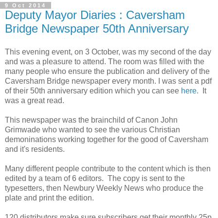
9 Oct 2014
Deputy Mayor Diaries : Caversham
Bridge Newspaper 50th Anniversary
This evening event, on 3 October, was my second of the day
and was a pleasure to attend. The room was filled with the
many people who ensure the publication and delivery of the
Caversham Bridge newspaper every month. I was sent a pdf
of their 50th anniversary edition which you can see
here
. It
was a great read.
This newspaper was the brainchild of Canon John
Grimwade who wanted to see the various Christian
demoninations working together for the good of Caversham
and it's residents.
Many different people contribute to the content which is then
edited by a team of 6 editors. The copy is sent to the
typesetters, then Newbury Weekly News who produce the
plate and print the edition.
120 distributors make sure subscribers get their monthly 25p