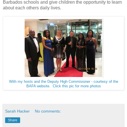
Barbados schools and give children the opportunity to learn
about each others daily lives.
With my hosts and the Deputy High Commisioner - courtesy of the
BAFA website. Click this pic for more photos
Sarah Hacker
No comments:
Share