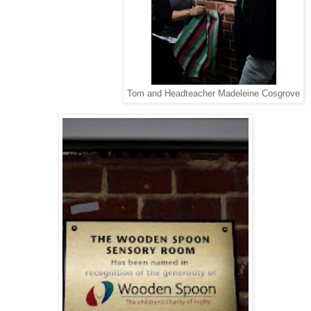
Tom and Headteacher Madeleine Cosgrove