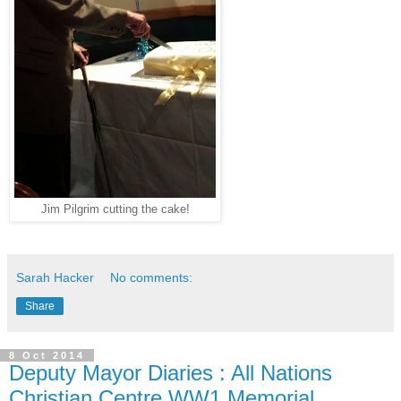
Jim Pilgrim cutting the cake!
Sarah Hacker
No comments:
Share
8 Oct 2014
Deputy Mayor Diaries : All Nations
Christian Centre WW1 Memorial