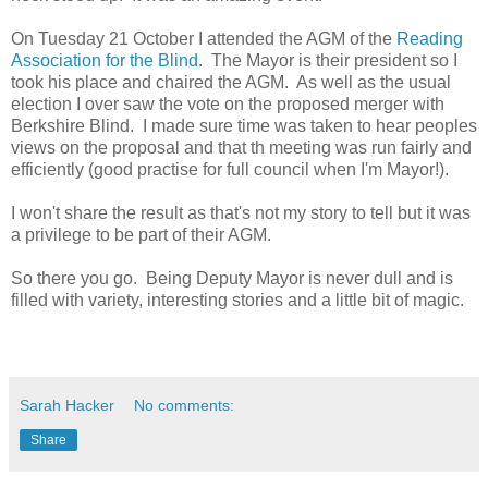
On Tuesday 21 October I attended the AGM of the
Reading
Association for the Blind
. The Mayor is their president so I
took his place and chaired the AGM. As well as the usual
election I over saw the vote on the proposed merger with
Berkshire Blind. I made sure time was taken to hear peoples
views on the proposal and that th meeting was run fairly and
efficiently (good practise for full council when I'm Mayor!).
I won't share the result as that's not my story to tell but it was
a privilege to be part of their AGM.
So there you go. Being Deputy Mayor is never dull and is
filled with variety, interesting stories and a little bit of magic.
Sarah Hacker
No comments:
Share