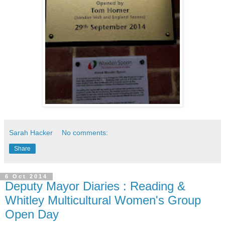
Sarah Hacker
No comments:
Share
6 Oct 2014
Deputy Mayor Diaries : Reading &
Whitley Multicultural Women's Group
Open Day