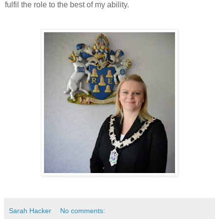
fulfil the role to the best of my ability.
Sarah Hacker
No comments: