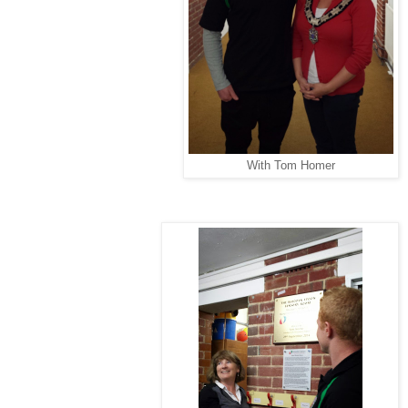
With Tom Homer