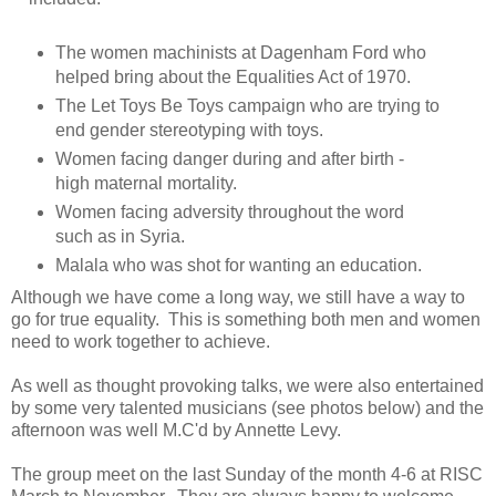
The women machinists at Dagenham Ford who
helped bring about the Equalities Act of 1970.
The Let Toys Be Toys campaign who are trying to
end gender stereotyping with toys.
Women facing danger during and after birth -
high maternal mortality.
Women facing adversity throughout the word
such as in Syria.
Malala who was shot for wanting an education.
Although we have come a long way, we still have a way to
go for true equality. This is something both men and women
need to work together to achieve.
As well as thought provoking talks, we were also entertained
by some very talented musicians (see photos below) and the
afternoon was well M.C'd by Annette Levy.
The group meet on the last Sunday of the month 4-6 at RISC