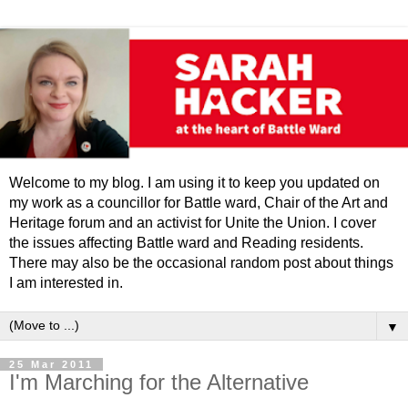
Welcome to my blog. I am using it to keep you updated on
my work as a councillor for Battle ward, Chair of the Art and
Heritage forum and an activist for Unite the Union. I cover
the issues affecting Battle ward and Reading residents.
There may also be the occasional random post about things
I am interested in.
▼
25 Mar 2011
I'm Marching for the Alternative