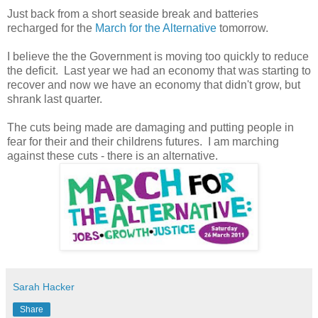
Just back from a short seaside break and batteries
recharged for the
March for the Alternative
tomorrow.
I believe the the Government is moving too quickly to reduce
the deficit. Last year we had an economy that was starting to
recover and now we have an economy that didn't grow, but
shrank last quarter.
The cuts being made are damaging and putting people in
fear for their and their childrens futures. I am marching
against these cuts - there is an alternative.
Sarah Hacker
Share