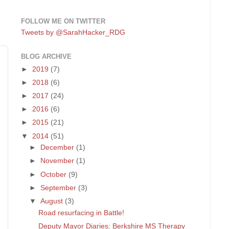
FOLLOW ME ON TWITTER
Tweets by @SarahHacker_RDG
BLOG ARCHIVE
►
2019
(7)
►
2018
(6)
►
2017
(24)
►
2016
(6)
►
2015
(21)
▼
2014
(51)
►
December
(1)
►
November
(1)
►
October
(9)
►
September
(3)
▼
August
(3)
Road resurfacing in Battle!
Deputy Mayor Diaries: Berkshire MS Therapy