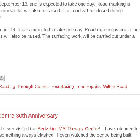
 September 13, and is expected to take one day. Road-marking is
ironworks will also be raised. The road will be closed during
.
mber 14, and is expected to take one day. Road-marking is due to be
will also be raised. The surfacing work will be carried out under a
Reading Borough Council
,
resurfacing
,
road repairs
,
Wilton Road
entre 30th Anniversary
ad never visited the
Berkshire MS Therapy Centre
! I have intended to
 something always clashed. I even watched the centre being built