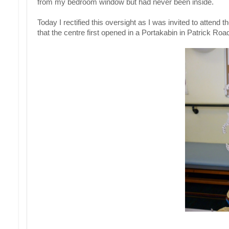
from my bedroom window but had never been inside.
Today I rectified this oversight as I was invited to attend
that the centre first opened in a Portakabin in Patrick R