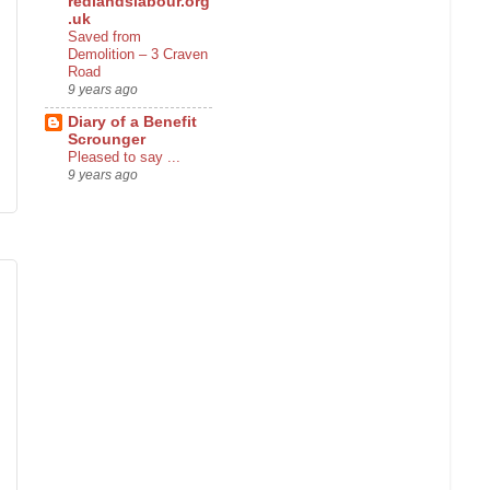
redlandslabour.org
.uk
Saved from
Demolition – 3 Craven
Road
9 years ago
Diary of a Benefit
Scrounger
Pleased to say ...
9 years ago