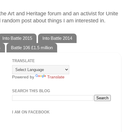
he Art and Heritage forum and an activist for Unite
 random post about things I am interested in.
Into Battle 2015
Into Battle 2014
s
Battle 106 £1.5 million
TRANSLATE
Powered by
Translate
SEARCH THIS BLOG
I AM ON FACEBOOK