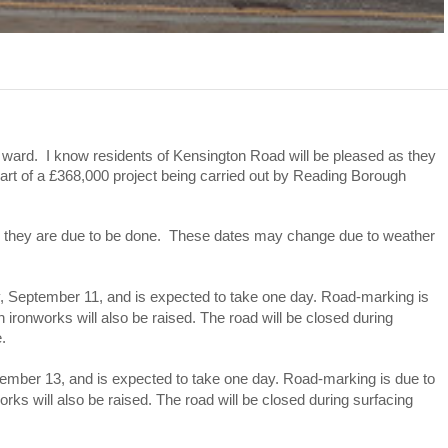
le ward. I know residents of Kensington Road will be pleased as they
part of a £368,000 project being carried out by Reading Borough
tes they are due to be done. These dates may change due to weather
y, September 11, and is expected to take one day. Road-marking is
ironworks will also be raised. The road will be closed during
.
tember 13, and is expected to take one day. Road-marking is due to
ks will also be raised. The road will be closed during surfacing