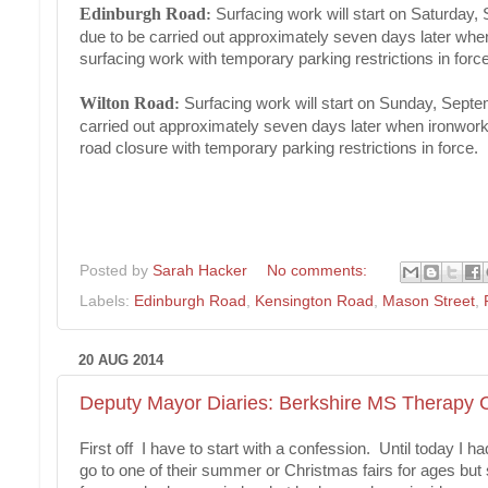
Edinburgh Road
:
Surfacing work will start on Saturday,
due to be carried out approximately seven days later when 
surfacing work with temporary parking restrictions in force
Wilton Road
:
Surfacing work will start on Sunday, Septe
carried out approximately seven days later when ironworks 
road closure with temporary parking restrictions in force.
Posted by
Sarah Hacker
No comments:
Labels:
Edinburgh Road
,
Kensington Road
,
Mason Street
,
20 AUG 2014
Deputy Mayor Diaries: Berkshire MS Therapy C
First off I have to start with a confession. Until today I h
go to one of their summer or Christmas fairs for ages but