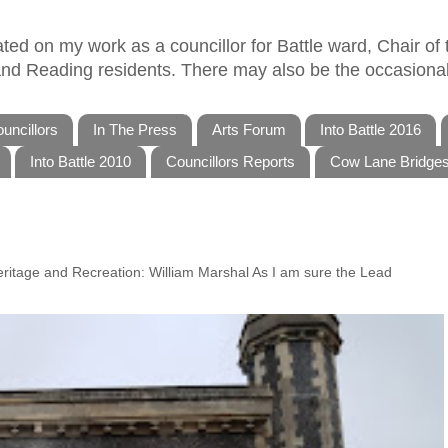
ed on my work as a councillor for Battle ward, Chair of t
 and Reading residents. There may also be the occasional
uncillors
In The Press
Arts Forum
Into Battle 2016
Into Battle 2010
Councillors Reports
Cow Lane Bridge
Heritage and Recreation: William Marshal As I am sure the Lead