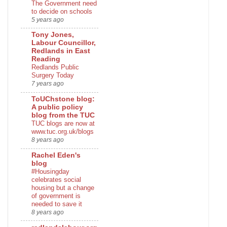
The Government need
to decide on schools
5 years ago
Tony Jones,
Labour Councillor,
Redlands in East
Reading
Redlands Public
Surgery Today
7 years ago
ToUChstone blog:
A public policy
blog from the TUC
TUC blogs are now at
www.tuc.org.uk/blogs
8 years ago
Rachel Eden's
blog
#Housingday
celebrates social
housing but a change
of government is
needed to save it
8 years ago