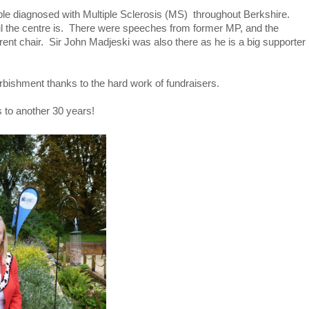
ople diagnosed with Multiple Sclerosis (MS) throughout Berkshire.
ul the centre is. There were speeches from former MP, and the
rent chair. Sir John Madjeski was also there as he is a big supporter
urbishment thanks to the hard work of fundraisers.
s to another 30 years!