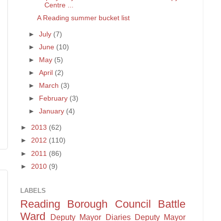
Centre ...
A Reading summer bucket list
►
July
(7)
►
June
(10)
►
May
(5)
►
April
(2)
►
March
(3)
►
February
(3)
►
January
(4)
►
2013
(62)
►
2012
(110)
►
2011
(86)
►
2010
(9)
LABELS
Reading Borough Council
Battle
Ward
Deputy Mayor Diaries
Deputy Mayor