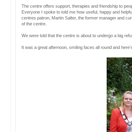
The centre offers support, therapies and friendship to pe
Everyone I spoke to told me how useful, happy and helpf
centres patron, Martin Salter, the former manager and cur
of the centre.
We were told that the centre is about to undergo a big ref
It was a great afternoon, smiling faces all round and here'