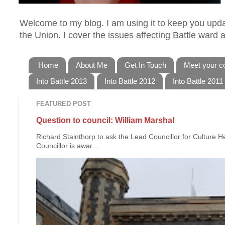
Welcome to my blog. I am using it to keep you updat
the Union. I cover the issues affecting Battle ward
Home
About Me
Get In Touch
Meet your co
Into Battle 2013
Into Battle 2012
Into Battle 2011
FEATURED POST
Question to council: William Marshal
Richard Stainthorp to ask the Lead Councillor for Culture 
Councillor is awar...