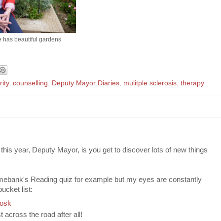
e has beautiful gardens
ity
,
counselling
,
Deputy Mayor Diaries
,
mulitple sclerosis
,
therapy
this year, Deputy Mayor, is you get to discover lots of new things
Timebank's Reading quiz for example but my eyes are constantly
cket list:
iosk
st across the road after all!