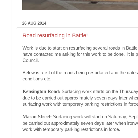
26 AUG 2014
Road resurfacing in Battle!
Work is due to start on resurfacing several roads in Batt
have contacted me asking for this work to be done. It is 
Council.
Below is a list of the roads being resurfaced and the da
conditions etc.
Kensington Road
:
Surfacing work starts on the Thursda
due to be carried out approximately seven days later when 
surfacing work with temporary parking restrictions in force
Mason Street
:
Surfacing work will start on Saturday, Sep
be carried out approximately seven days later when ironwor
work with temporary parking restrictions in force.