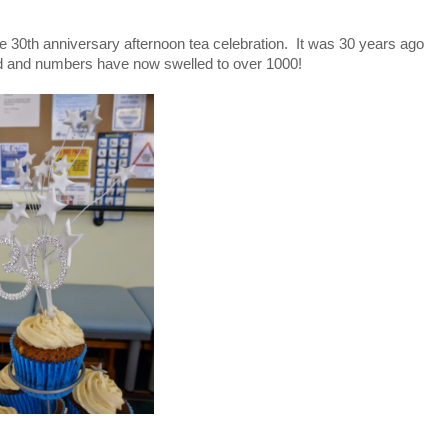
 the 30th anniversary afternoon tea celebration. It was 30 years ago
oad and numbers have now swelled to over 1000!