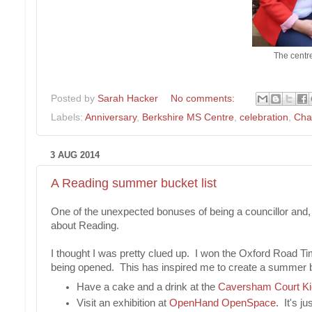
The centr
Posted by
Sarah Hacker
No comments:
Labels:
Anniversary
,
Berkshire MS Centre
,
celebration
,
Char
3 AUG 2014
A Reading summer bucket list
One of the unexpected bonuses of being a councillor and, 
about Reading.
I thought I was pretty clued up. I won the Oxford Road 
being opened. This has inspired me to create a summer bu
Have a cake and a drink at the
Caversham Court K
Visit an exhibition at
OpenHand OpenSpace
. It's ju