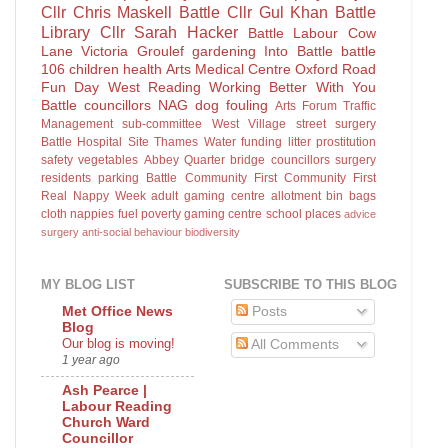
Cllr Chris Maskell
Battle
Cllr Gul Khan
Battle
Library
Cllr Sarah Hacker
Battle Labour
Cow
Lane
Victoria Groulef
gardening
Into Battle
battle
106
children
health
Arts
Medical Centre
Oxford Road
Fun Day
West Reading
Working Better With You
Battle councillors
NAG
dog fouling
Arts Forum
Traffic
Management sub-committee
West Village
street surgery
Battle Hospital Site
Thames Water
funding
litter
prostitution
safety
vegetables
Abbey Quarter
bridge
councillors surgery
residents parking
Battle Community First
Community First
Real Nappy Week
adult gaming centre
allotment
bin bags
cloth nappies
fuel poverty
gaming centre
school places
advice
surgery
anti-social behaviour
biodiversity
MY BLOG LIST
SUBSCRIBE TO THIS BLOG
Posts
Met Office News
Blog
Our blog is moving!
All Comments
1 year ago
Ash Pearce |
Labour Reading
Church Ward
Councillor