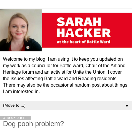
Welcome to my blog. I am using it to keep you updated on
my work as a councillor for Battle ward, Chair of the Art and
Heritage forum and an activist for Unite the Union. I cover
the issues affecting Battle ward and Reading residents.
There may also be the occasional random post about things
I am interested in.
▼
3 Mar 2011
Dog pooh problem?