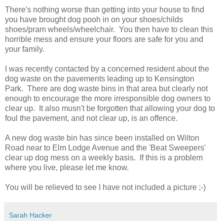
There's nothing worse than getting into your house to find
you have brought dog pooh in on your shoes/childs
shoes/pram wheels/wheelchair. You then have to clean this
horrible mess and ensure your floors are safe for you and
your family.
I was recently contacted by a concerned resident about the
dog waste on the pavements leading up to Kensington
Park. There are dog waste bins in that area but clearly not
enough to encourage the more irresponsible dog owners to
clear up. It also musn't be forgotten that allowing your dog to
foul the pavement, and not clear up, is an offence.
A new dog waste bin has since been installed on Wilton
Road near to Elm Lodge Avenue and the 'Beat Sweepers'
clear up dog mess on a weekly basis. If this is a problem
where you live, please let me know.
You will be relieved to see I have not included a picture ;-)
Sarah Hacker