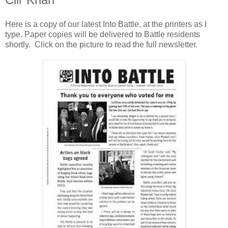
Here is a copy of our latest Into Battle, at the printers as I
type. Paper copies will be delivered to Battle residents
shortly. Click on the picture to read the full newsletter.