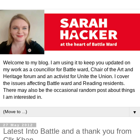
Welcome to my blog. I am using it to keep you updated on
my work as a councillor for Battle ward, Chair of the Art and
Heritage forum and an activist for Unite the Union. I cover
the issues affecting Battle ward and Reading residents.
There may also be the occasional random post about things
I am interested in.
▼
27 May 2012
Latest Into Battle and a thank you from
Cllr Khan