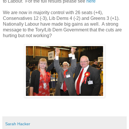
to Labour. For the full results please see
here
We are now in majority control with 26 seats (+4),
Conservatives 12 (-3), Lib Dems 4 (-2) and Greens 3 (+1).
Nationally Labour have made big gains as well. A strong
message to the Tory/Lib Dem Government that the cuts are
hurting but not working?
Sarah Hacker