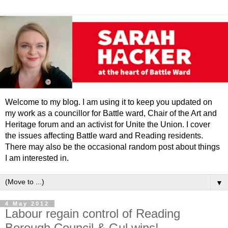
Welcome to my blog. I am using it to keep you updated on
my work as a councillor for Battle ward, Chair of the Art and
Heritage forum and an activist for Unite the Union. I cover
the issues affecting Battle ward and Reading residents.
There may also be the occasional random post about things
I am interested in.
▼
4 May 2012
Labour regain control of Reading
Borough Council & Gul wins!