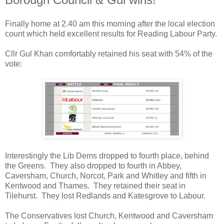
Finally home at 2.40 am this morning after the local election
count which held excellent results for Reading Labour Party.
Cllr Gul Khan comfortably retained his seat with 54% of the
vote:
Interestingly the Lib Dems dropped to fourth place, behind
the Greens. They also dropped to fourth in Abbey,
Caversham, Church, Norcot, Park and Whitley and fifth in
Kentwood and Thames. They retained their seat in
Tilehurst. They lost Redlands and Katesgrove to Labour.
The Conservatives lost Church, Kentwood and Caversham