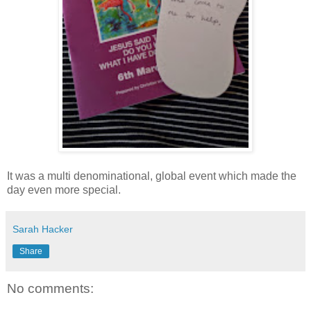
It was a multi denominational, global event which made the
day even more special.
Sarah Hacker
Share
No comments: