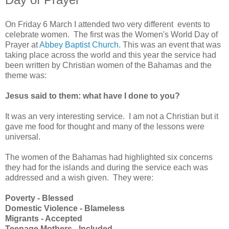
On Friday 6 March I attended two very different events to
celebrate women. The first was the Women's World Day of
Prayer at
Abbey Baptist Church
. This was an event that was
taking place across the world and this year the service had
been written by Christian women of the Bahamas and the
theme was:
Jesus said to them: what have I done to you?
It was an very interesting service. I am not a Christian but it
gave me food for thought and many of the lessons were
universal.
The women of the Bahamas had highlighted six concerns
they had for the islands and during the service each was
addressed and a wish given. They were:
Poverty - Blessed
Domestic Violence - Blameless
Migrants - Accepted
Teenage Mothers - Included