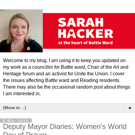
Welcome to my blog. I am using it to keep you updated on
my work as a councillor for Battle ward, Chair of the Art and
Heritage forum and an activist for Unite the Union. I cover
the issues affecting Battle ward and Reading residents.
There may also be the occasional random post about things
I am interested in.
▼
8 Mar 2015
Deputy Mayor Diaries: Women's World
Day of Prayer