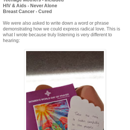
HIV & Aids - Never Alone
Breast Cancer - Cured
We were also asked to write down a word or phrase
demonstrating how we could express radical love. This is
what I wrote because truly listening is very different to
hearing: