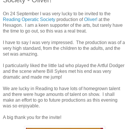
On 24 September I was very lucky to be invited to the
Reading Operatic Society
production of
Oliver!
at the
Hexagon. I am a keen supporter of the arts, but rarely have
the time to go out, so this was a real treat.
I have to say I was very impressed. The production was of a
very high standard, from the children to the adults, and the
set was amazing.
I particularily liked the little lad who played the Artful Dodger
and the scene where Bill Sykes met his end was very
dramatic and made me jump!
We are lucky in Reading to have lots of homegrown talent
and there were huge amounts of talent on show. I shall
make an effort to go to future productions as this evening
was so enjoyable.
A big thank you for the invite!