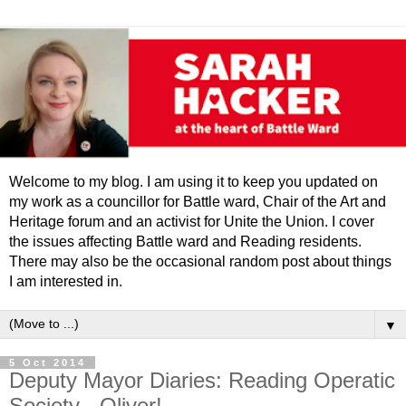
Welcome to my blog. I am using it to keep you updated on
my work as a councillor for Battle ward, Chair of the Art and
Heritage forum and an activist for Unite the Union. I cover
the issues affecting Battle ward and Reading residents.
There may also be the occasional random post about things
I am interested in.
▼
5 Oct 2014
Deputy Mayor Diaries: Reading Operatic
Society - Oliver!