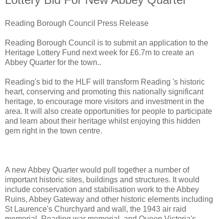
Reading Borough Council Press Release
Reading Borough Council is to submit an application to the
Heritage Lottery Fund next week for £6.7m to create an
Abbey Quarter for the town..
Reading's bid to the HLF will transform Reading 's historic
heart, conserving and promoting this nationally significant
heritage, to encourage more visitors and investment in the
area. It will also create opportunities for people to participate
and learn about their heritage whilst enjoying this hidden
gem right in the town centre.
A new Abbey Quarter would pull together a number of
important historic sites, buildings and structures. It would
include conservation and stabilisation work to the Abbey
Ruins, Abbey Gateway and other historic elements including
St Laurence's Churchyard and wall, the 1943 air raid
memorial, Reading war memorial, and Queen Victoria's