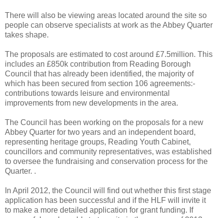
There will also be viewing areas located around the site so
people can observe specialists at work as the Abbey Quarter
takes shape.
The proposals are estimated to cost around £7.5million. This
includes an £850k contribution from Reading Borough
Council that has already been identified, the majority of
which has been secured from section 106 agreements:-
contributions towards leisure and environmental
improvements from new developments in the area.
The Council has been working on the proposals for a new
Abbey Quarter for two years and an independent board,
representing heritage groups, Reading Youth Cabinet,
councillors and community representatives, was established
to oversee the fundraising and conservation process for the
Quarter. .
In April 2012, the Council will find out whether this first stage
application has been successful and if the HLF will invite it
to make a more detailed application for grant funding. If