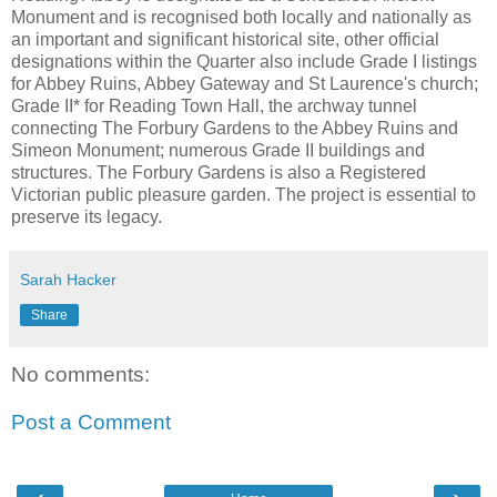
Monument and is recognised both locally and nationally as
an important and significant historical site, other official
designations within the Quarter also include Grade I listings
for Abbey Ruins, Abbey Gateway and St Laurence's church;
Grade II* for Reading Town Hall, the archway tunnel
connecting The Forbury Gardens to the Abbey Ruins and
Simeon Monument; numerous Grade II buildings and
structures. The Forbury Gardens is also a Registered
Victorian public pleasure garden. The project is essential to
preserve its legacy.
Sarah Hacker
Share
No comments:
Post a Comment