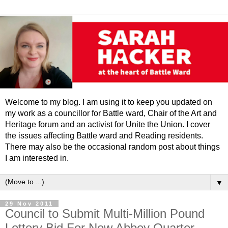
Welcome to my blog. I am using it to keep you updated on
my work as a councillor for Battle ward, Chair of the Art and
Heritage forum and an activist for Unite the Union. I cover
the issues affecting Battle ward and Reading residents.
There may also be the occasional random post about things
I am interested in.
▼
29 Nov 2011
Council to Submit Multi-Million Pound
Lottery Bid For New Abbey Quarter