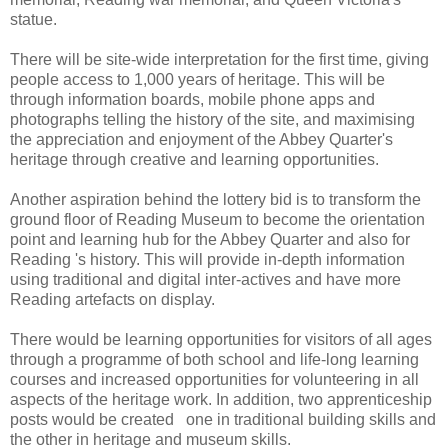
statue.
There will be site-wide interpretation for the first time, giving
people access to 1,000 years of heritage. This will be
through information boards, mobile phone apps and
photographs telling the history of the site, and maximising
the appreciation and enjoyment of the Abbey Quarter's
heritage through creative and learning opportunities.
Another aspiration behind the lottery bid is to transform the
ground floor of Reading Museum to become the orientation
point and learning hub for the Abbey Quarter and also for
Reading 's history. This will provide in-depth information
using traditional and digital inter-actives and have more
Reading artefacts on display.
There would be learning opportunities for visitors of all ages
through a programme of both school and life-long learning
courses and increased opportunities for volunteering in all
aspects of the heritage work. In addition, two apprenticeship
posts would be created one in traditional building skills and
the other in heritage and museum skills.