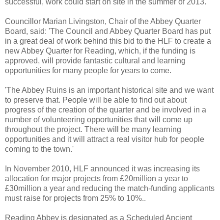
successful, work could start on site in the summer of 2013.
Councillor Marian Livingston, Chair of the Abbey Quarter
Board, said: 'The Council and Abbey Quarter Board has put
in a great deal of work behind this bid to the HLF to create a
new Abbey Quarter for Reading, which, if the funding is
approved, will provide fantastic cultural and learning
opportunities for many people for years to come.
'The Abbey Ruins is an important historical site and we want
to preserve that. People will be able to find out about
progress of the creation of the quarter and be involved in a
number of volunteering opportunities that will come up
throughout the project. There will be many learning
opportunities and it will attract a real visitor hub for people
coming to the town.'
In November 2010, HLF announced it was increasing its
allocation for major projects from £20million a year to
£30million a year and reducing the match-funding applicants
must raise for projects from 25% to 10%..
Reading Abbey is designated as a Scheduled Ancient