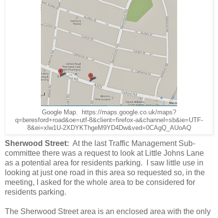
Google Map. https://maps.google.co.uk/maps?
q=beresford+road&oe=utf-8&client=firefox-a&channel=sb&ie=UTF-
8&ei=xlw1U-2XDYKThgeM9YD4Dw&ved=0CAgQ_AUoAQ
Sherwood Street:
At the last Traffic Management Sub-
committee there was a request to look at Little Johns Lane
as a potential area for residents parking. I saw little use in
looking at just one road in this area so requested so, in the
meeting, I asked for the whole area to be considered for
residents parking.
The Sherwood Street area is an enclosed area with the only