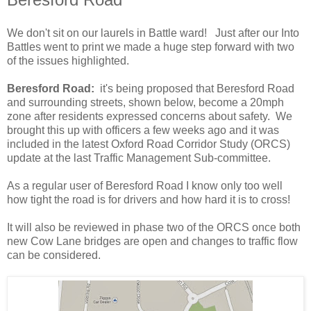
We don't sit on our laurels in Battle ward! Just after our Into
Battles went to print we made a huge step forward with two
of the issues highlighted.
Beresford Road:
it's being proposed that Beresford Road
and surrounding streets, shown below, become a 20mph
zone after residents expressed concerns about safety. We
brought this up with officers a few weeks ago and it was
included in the latest Oxford Road Corridor Study (ORCS)
update at the last Traffic Management Sub-committee.
As a regular user of Beresford Road I know only too well
how tight the road is for drivers and how hard it is to cross!
It will also be reviewed in phase two of the ORCS once both
new Cow Lane bridges are open and changes to traffic flow
can be considered.