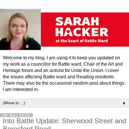
Welcome to my blog. I am using it to keep you updated on
my work as a councillor for Battle ward, Chair of the Art and
Heritage forum and an activist for Unite the Union. I cover
the issues affecting Battle ward and Reading residents.
There may also be the occasional random post about things
I am interested in.
▼
28 Mar 2014
Into Battle Update: Sherwood Street and
Beresford Road