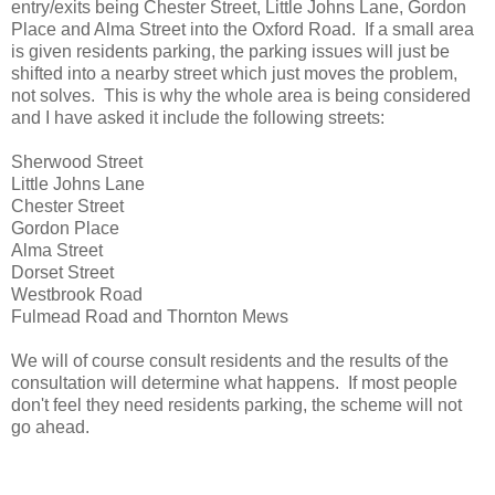
entry/exits being Chester Street, Little Johns Lane, Gordon
Place and Alma Street into the Oxford Road. If a small area
is given residents parking, the parking issues will just be
shifted into a nearby street which just moves the problem,
not solves. This is why the whole area is being considered
and I have asked it include the following streets:
Sherwood Street
Little Johns Lane
Chester Street
Gordon Place
Alma Street
Dorset Street
Westbrook Road
Fulmead Road and Thornton Mews
We will of course consult residents and the results of the
consultation will determine what happens. If most people
don't feel they need residents parking, the scheme will not
go ahead.