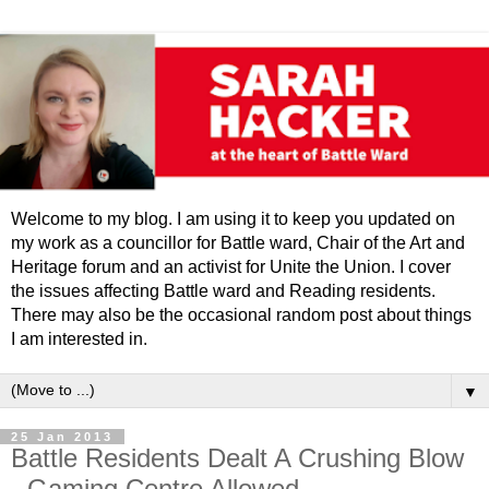
Welcome to my blog. I am using it to keep you updated on
my work as a councillor for Battle ward, Chair of the Art and
Heritage forum and an activist for Unite the Union. I cover
the issues affecting Battle ward and Reading residents.
There may also be the occasional random post about things
I am interested in.
▼
25 Jan 2013
Battle Residents Dealt A Crushing Blow
- Gaming Centre Allowed