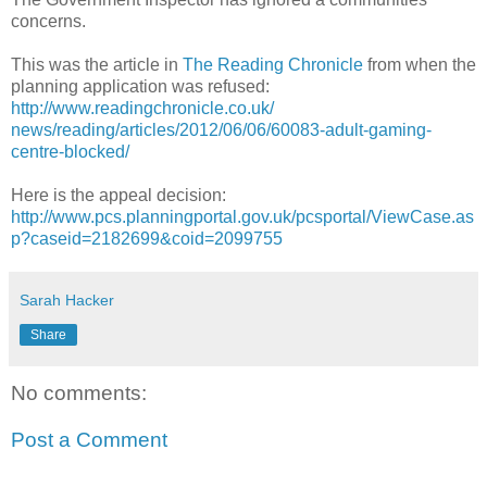
concerns.
This was the article in
The Reading Chronicle
from when the
planning application was refused:
http://
www.readingchronicle.co.uk/
news/reading/articles/2012/06/
06/
60083-adult-gaming-
centre-block
ed/
Here is the appeal decision:
http://www.pcs.planningportal.gov.uk/pcsportal/ViewCase.as
p?caseid=2182699&coid=2099755
Sarah Hacker
Share
No comments:
Post a Comment