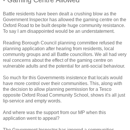
Battle residents have been dealt a crushing blow as the
Government Inspector has allowed the gaming centre on the
Oxford Road to be built despite huge community resistance.
To say I am disappointed would be an understatement.
Reading Borough Council planning committee refused the
planning application after hearing from residents, local
community groups and all Battle councillors. We all had very
real concerns about the effect of the gaming centre on
vulnerable adults and the potential for anti-social behaviour.
So much for this Governments insistence that locals would
have more control over their communities. This, along with
the decision to allow planning permission for a Tesco
opposite Oxford Road Community School, shows it's all just
lip-service and empty words.
And where was the support from our MP when this
application went to appeal?
The Government Inspector has ignored a communities