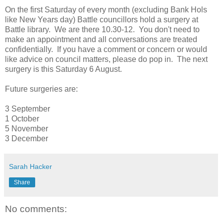
On the first Saturday of every month (excluding Bank Hols
like New Years day) Battle councillors hold a surgery at
Battle library. We are there 10.30-12. You don't need to
make an appointment and all conversations are treated
confidentially. If you have a comment or concern or would
like advice on council matters, please do pop in. The next
surgery is this Saturday 6 August.
Future surgeries are:
3 September
1 October
5 November
3 December
Sarah Hacker
Share
No comments: