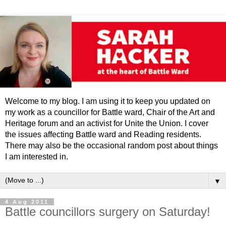
Welcome to my blog. I am using it to keep you updated on
my work as a councillor for Battle ward, Chair of the Art and
Heritage forum and an activist for Unite the Union. I cover
the issues affecting Battle ward and Reading residents.
There may also be the occasional random post about things
I am interested in.
▼
4 Aug 2011
Battle councillors surgery on Saturday!