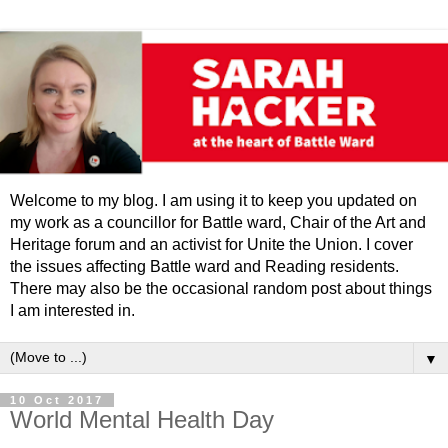
Welcome to my blog. I am using it to keep you updated on
my work as a councillor for Battle ward, Chair of the Art and
Heritage forum and an activist for Unite the Union. I cover
the issues affecting Battle ward and Reading residents.
There may also be the occasional random post about things
I am interested in.
▼
10 Oct 2017
World Mental Health Day