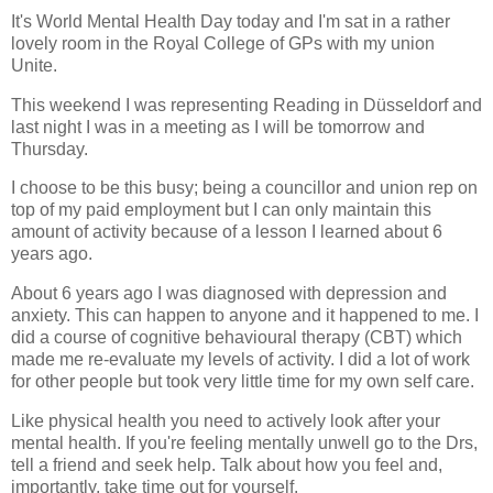
It's World Mental Health Day today and I'm sat in a rather
lovely room in the Royal College of GPs with my union
Unite.
This weekend I was representing Reading in Düsseldorf and
last night I was in a meeting as I will be tomorrow and
Thursday.
I choose to be this busy; being a councillor and union rep on
top of my paid employment but I can only maintain this
amount of activity because of a lesson I learned about 6
years ago.
About 6 years ago I was diagnosed with depression and
anxiety. This can happen to anyone and it happened to me. I
did a course of cognitive behavioural therapy (CBT) which
made me re-evaluate my levels of activity. I did a lot of work
for other people but took very little time for my own self care.
Like physical health you need to actively look after your
mental health. If you're feeling mentally unwell go to the Drs,
tell a friend and seek help. Talk about how you feel and,
importantly, take time out for yourself.