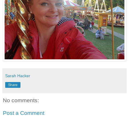
Sarah Hacker
Share
No comments:
Post a Comment