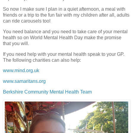
So now I make sure I plan in a quiet afternoon, a meal with
friends or a trip to the fun fair with my children after all, adults
can ride carousels too!
You need balance and you need to take care of your mental
health so on World Mental Health Day make the promise
that you will.
If you need help with your mental health speak to your GP.
The following charities can also help:
www.mind.org.uk
www.samaritans.org
Berkshire Community Mental Health Team