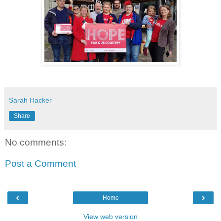
Sarah Hacker
Share
No comments:
Post a Comment
‹
›
Home
View web version