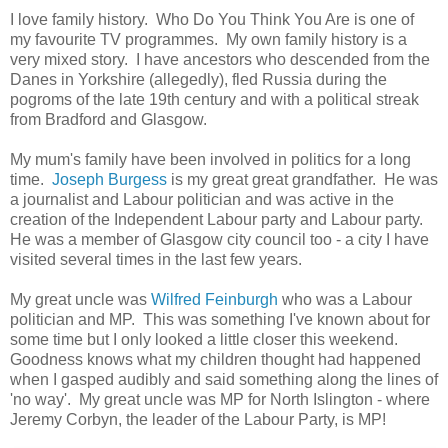
I love family history. Who Do You Think You Are is one of
my favourite TV programmes. My own family history is a
very mixed story. I have ancestors who descended from the
Danes in Yorkshire (allegedly), fled Russia during the
pogroms of the late 19th century and with a political streak
from Bradford and Glasgow.
My mum's family have been involved in politics for a long
time.
Joseph Burgess
is my great great grandfather. He was
a journalist and Labour politician and was active in the
creation of the Independent Labour party and Labour party.
He was a member of Glasgow city council too - a city I have
visited several times in the last few years.
My great uncle was
Wilfred Feinburgh
who was a Labour
politician and MP. This was something I've known about for
some time but I only looked a little closer this weekend.
Goodness knows what my children thought had happened
when I gasped audibly and said something along the lines of
'no way'. My great uncle was MP for North Islington - where
Jeremy Corbyn, the leader of the Labour Party, is MP!