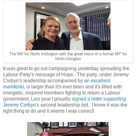
The MP for North Inslington with the great niece of a former MP for
North Islington
It was great to go out campaigning yesterday spreading the
Labour Party's message of Hope. The party, under Jeremy
Corbyn's leadership accompanied by
an excellent
manifesto
, is larger than it's ever been and it's filled with
energetic, inspired members fighting to return a Labour
government. Last year I proudly
signed a letter supporting
Jeremy Corbyn's
second leadership bid. I knew it was the
right thing to do and it seems I was correct!