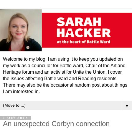
Welcome to my blog. I am using it to keep you updated on
my work as a councillor for Battle ward, Chair of the Art and
Heritage forum and an activist for Unite the Union. I cover
the issues affecting Battle ward and Reading residents.
There may also be the occasional random post about things
I am interested in.
▼
1 Oct 2017
An unexpected Corbyn connection