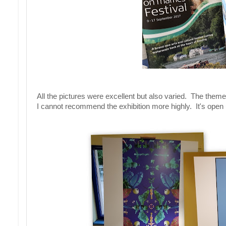
All the pictures were excellent but also varied. The them
I cannot recommend the exhibition more highly. It's open 