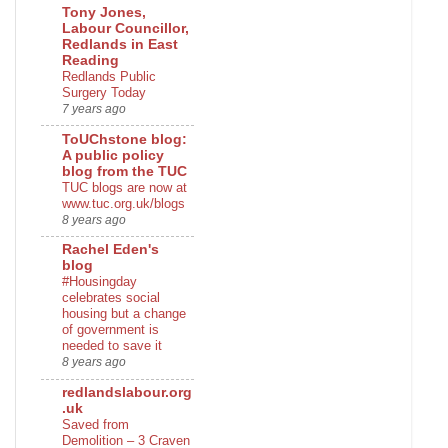
Tony Jones,
Labour Councillor,
Redlands in East
Reading
Redlands Public
Surgery Today
7 years ago
ToUChstone blog:
A public policy
blog from the TUC
TUC blogs are now at
www.tuc.org.uk/blogs
8 years ago
Rachel Eden's
blog
#Housingday
celebrates social
housing but a change
of government is
needed to save it
8 years ago
redlandslabour.org
.uk
Saved from
Demolition – 3 Craven