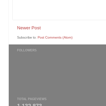
Newer Post
Subscribe to:
Post Comments (Atom)
FOLLOWERS
TOTAL PAGEVIEWS
1,132,873