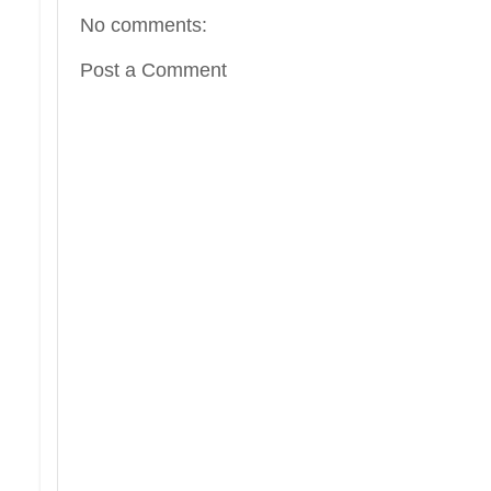
No comments:
Post a Comment