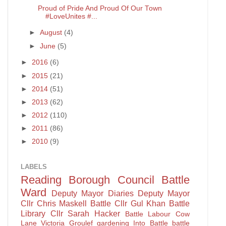
Proud of Pride And Proud Of Our Town
#LoveUnites #...
►
August
(4)
►
June
(5)
►
2016
(6)
►
2015
(21)
►
2014
(51)
►
2013
(62)
►
2012
(110)
►
2011
(86)
►
2010
(9)
LABELS
Reading Borough Council
Battle
Ward
Deputy Mayor Diaries
Deputy Mayor
Cllr Chris Maskell
Battle
Cllr Gul Khan
Battle
Library
Cllr Sarah Hacker
Battle Labour
Cow
Lane
Victoria Groulef
gardening
Into Battle
battle