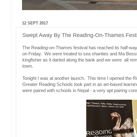
12 SEPT 2017
Swept Away By The Reading-On-Thames Festi
The Reading-on-Thames festival has reached its half-way poi
on Friday. We were treated to sea shanties and Ma Bessi
kingfisher as it darted along the bank and we were all re
town.
Tonight I was at another launch. This time I opened the R
Greater Reading Schools took part in an art-based learni
were paired with schools in Nepal - a very apt pairing co