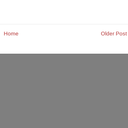
Home
Older Post