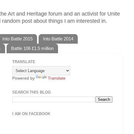
he Art and Heritage forum and an activist for Unite
 random post about things I am interested in.
Into Battle 2015
Into Battle 2014
s
Battle 106 £1.5 million
TRANSLATE
Powered by
Translate
SEARCH THIS BLOG
I AM ON FACEBOOK