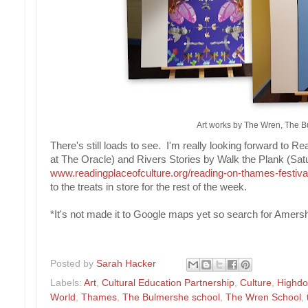
Art works by The Wren, The 
There's still loads to see. I'm really looking forward to 
at The Oracle) and Rivers Stories by Walk the Plank (S
www.readingplaceofculture.org/reading-on-thames-festiva
to the treats in store for the rest of the week.
*It's not made it to Google maps yet so search for Ame
Posted by
Sarah Hacker
Labels:
Art
,
Cultural Education Partnership
,
Culture
,
Highdo
World
,
Thames
,
The Bulmershe school
,
The Wren School
,