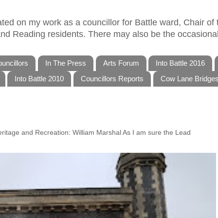
ed on my work as a councillor for Battle ward, Chair of t
 and Reading residents. There may also be the occasional
uncillors
In The Press
Arts Forum
Into Battle 2016
Into Battle 2010
Councillors Reports
Cow Lane Bridge
Heritage and Recreation: William Marshal As I am sure the Lead