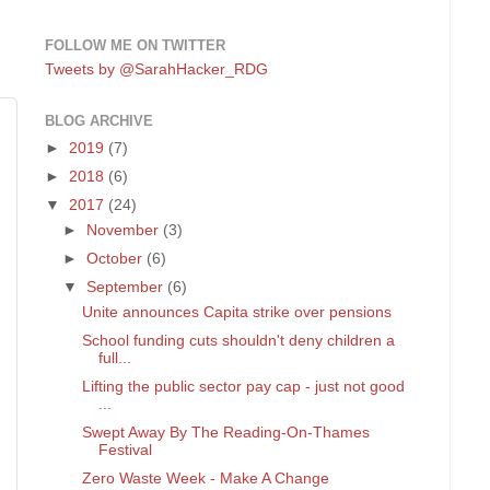
FOLLOW ME ON TWITTER
Tweets by @SarahHacker_RDG
BLOG ARCHIVE
►
2019
(7)
►
2018
(6)
▼
2017
(24)
►
November
(3)
►
October
(6)
▼
September
(6)
Unite announces Capita strike over pensions
School funding cuts shouldn't deny children a
full...
Lifting the public sector pay cap - just not good
...
Swept Away By The Reading-On-Thames
Festival
Zero Waste Week - Make A Change