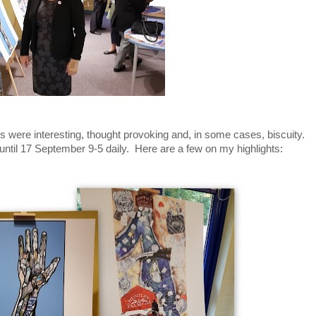
es were interesting, thought provoking and, in some cases, biscuity.
until 17 September 9-5 daily. Here are a few on my highlights: