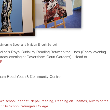
Bulmershe Scool and Maiden Erlegh School
Reading's Royal Burial by Reading Between the Lines (Friday evening
aturday evening at Caversham Court Gardens). Head to
l/
rsham Road Youth & Community Centre.
wn school
,
Kennet
,
Nepal
,
reading
,
Reading on Thames
,
Rivers of the
trinity School
,
Waingels College