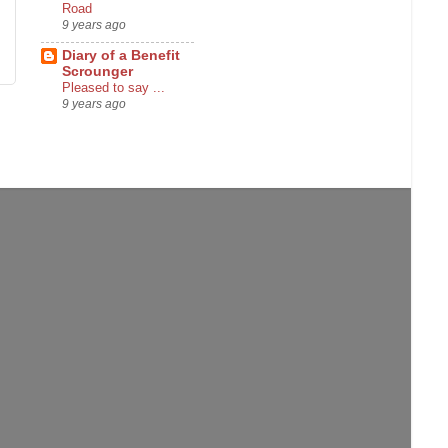
Road
9 years ago
Diary of a Benefit
Scrounger
Pleased to say ...
9 years ago