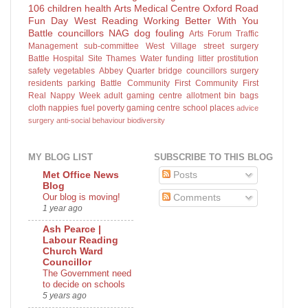
106
children
health
Arts
Medical Centre
Oxford Road
Fun Day
West Reading
Working Better With You
Battle councillors
NAG
dog fouling
Arts Forum
Traffic
Management sub-committee
West Village
street surgery
Battle Hospital Site
Thames Water
funding
litter
prostitution
safety
vegetables
Abbey Quarter
bridge
councillors surgery
residents parking
Battle Community First
Community First
Real Nappy Week
adult gaming centre
allotment
bin bags
cloth nappies
fuel poverty
gaming centre
school places
advice
surgery
anti-social behaviour
biodiversity
MY BLOG LIST
SUBSCRIBE TO THIS BLOG
Posts
Met Office News
Blog
Our blog is moving!
Comments
1 year ago
Ash Pearce |
Labour Reading
Church Ward
Councillor
The Government need
to decide on schools
5 years ago