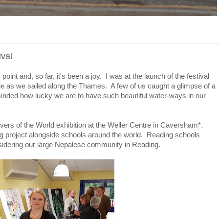
val
nt and, so far, it's been a joy. I was at the launch of the festival
e as we sailed along the Thames. A few of us caught a glimpse of a
minded how lucky we are to have such beautiful water-ways in our
ivers of the World exhibition at the Weller Centre in Caversham*.
ng project alongside schools around the world. Reading schools
nsidering our large Nepalese community in Reading.