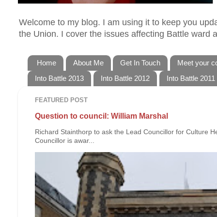
Welcome to my blog. I am using it to keep you updat
the Union. I cover the issues affecting Battle ward
Home
About Me
Get In Touch
Meet your co
Into Battle 2013
Into Battle 2012
Into Battle 2011
FEATURED POST
Question to council: William Marshal
Richard Stainthorp to ask the Lead Councillor for Culture 
Councillor is awar...