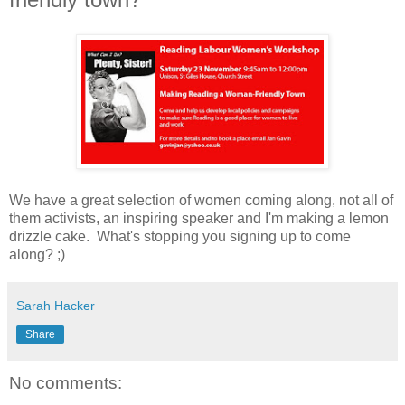
We have a great selection of women coming along, not all of
them activists, an inspiring speaker and I'm making a lemon
drizzle cake. What's stopping you signing up to come
along? ;)
Sarah Hacker
Share
No comments: