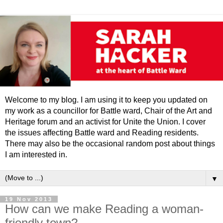
Welcome to my blog. I am using it to keep you updated on
my work as a councillor for Battle ward, Chair of the Art and
Heritage forum and an activist for Unite the Union. I cover
the issues affecting Battle ward and Reading residents.
There may also be the occasional random post about things
I am interested in.
▼
19 Nov 2013
How can we make Reading a woman-
friendly town?