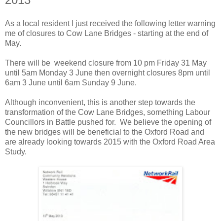
As a local resident I just received the following letter warning
me of closures to Cow Lane Bridges - starting at the end of
May.
There will be weekend closure from 10 pm Friday 31 May
until 5am Monday 3 June then overnight closures 8pm until
6am 3 June until 6am Sunday 9 June.
Although inconvenient, this is another step towards the
transformation of the Cow Lane Bridges, something Labour
Councillors in Battle pushed for. We believe the opening of
the new bridges will be beneficial to the Oxford Road and
are already looking towards 2015 with the Oxford Road Area
Study.