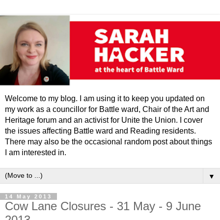
Welcome to my blog. I am using it to keep you updated on
my work as a councillor for Battle ward, Chair of the Art and
Heritage forum and an activist for Unite the Union. I cover
the issues affecting Battle ward and Reading residents.
There may also be the occasional random post about things
I am interested in.
▼
14 May 2013
Cow Lane Closures - 31 May - 9 June
2013