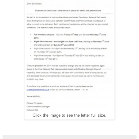
Click the image to see the letter full size.