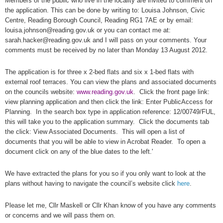
Members of the public who live in the locality are invited to comment on
the application. This can be done by writing to: Louisa Johnson, Civic
Centre, Reading Borough Council, Reading RG1 7AE or by email:
louisa.johnson@reading.gov.uk or you can contact me at:
sarah.hacker@reading.gov.uk and I will pass on your comments. Your
comments must be received by no later than Monday 13 August 2012.
The application is for three x 2-bed flats and six x 1-bed flats with
external roof terraces. You can view the plans and associated documents
on the councils website:
www.reading.gov.uk
. Click the front page link:
view planning application and then click the link: Enter PublicAccess for
Planning. In the search box type in application reference: 12/00749/FUL,
this will take you to the application summary. Click the documents tab
the click: View Associated Documents. This will open a list of
documents that you will be able to view in Acrobat Reader. To open a
document click on any of the blue dates to the left.'
We have extracted the plans for you so if you only want to look at the
plans without having to navigate the council’s website click
here
.
Please let me, Cllr Maskell or Cllr Khan know of you have any comments
or concerns and we will pass them on.