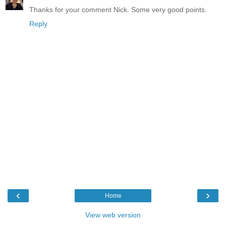
Thanks for your comment Nick. Some very good points.
Reply
‹
›
Home
View web version