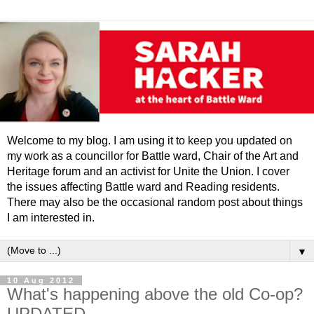
Welcome to my blog. I am using it to keep you updated on
my work as a councillor for Battle ward, Chair of the Art and
Heritage forum and an activist for Unite the Union. I cover
the issues affecting Battle ward and Reading residents.
There may also be the occasional random post about things
I am interested in.
▼
10 Aug 2012
What's happening above the old Co-op?
UPDATED