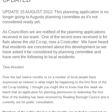
UPDATE 15 AUGUST 2012: This planning application is no
longer going to Augusts planning committee as it's not
considered ready yet.
As Councillors we are notified of the planning applications
received in our ward. One of the recent ones received is for
flats above the old Co-op, now a Costcutter. We have heard
that residents are concerned about this development so we
have asked it be considered by planning committee and
have sent the following to local residents:
'
Dear Resident
Over the last twelve months or so a number of local people have
expressed an interest in what might be happening to the first floor of the
old Co-op building.
I thought you might like to know that this week we
learnt that an application for planning permission to redevelop the first
floor of the building has been received by Reading Borough Council and is
currently out for public consultation.