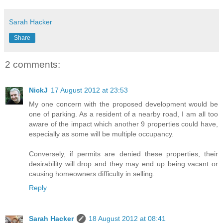
Sarah Hacker
Share
2 comments:
NickJ
17 August 2012 at 23:53
My one concern with the proposed development would be
one of parking. As a resident of a nearby road, I am all too
aware of the impact which another 9 properties could have,
especially as some will be multiple occupancy.
Conversely, if permits are denied these properties, their
desirability will drop and they may end up being vacant or
causing homeowners difficulty in selling.
Reply
Sarah Hacker
18 August 2012 at 08:41