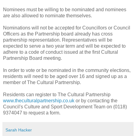
Nominees must be willing to be nominated and nominees
are also allowed to nominate themselves.
Nominations will not be accepted for Councillors or Council
Officers as the Partnership board already has cross
partnership representation. Representatives will be
expected to serve a two year term and will be expected to
adhere to a code of conduct issued at the first Cultural
Partnership Board meeting.
In order to vote or be nominated in the community elections,
residents will need to be aged over 16 and signed up as a
member of The Cultural Partnership.
Residents can register to The Cultural Partnership
www.theculturalpartnership.co.
uk
or by contacting the
Council's Culture and Sport Development Team on (0118)
9374047 to request a form.
Sarah Hacker