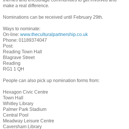
make a real difference.
Nominations can be received until February 29th.
Ways to nominate:
On-line:
www.theculturalpartnership.co.
uk
Phone: 01189374047
Post:
Reading Town Hall
Blagrave Street
Reading
RG1 1 QH
People can also pick up nomination forms from:
Hexagon Civic Centre
Town Hall
Whitley Library
Palmer Park Stadium
Central Pool
Meadway Leisure Centre
Caversham Library