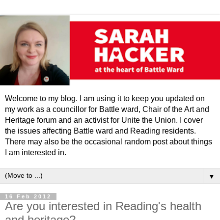
Welcome to my blog. I am using it to keep you updated on
my work as a councillor for Battle ward, Chair of the Art and
Heritage forum and an activist for Unite the Union. I cover
the issues affecting Battle ward and Reading residents.
There may also be the occasional random post about things
I am interested in.
▼
16 Feb 2012
Are you interested in Reading's health
and heritage?