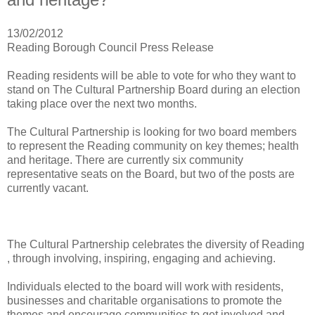
13/02/2012
Reading Borough Council Press Release
Reading residents will be able to vote for who they want to
stand on The Cultural Partnership Board during an election
taking place over the next two months.
The Cultural Partnership is looking for two board members
to represent the Reading community on key themes; health
and heritage. There are currently six community
representative seats on the Board, but two of the posts are
currently vacant.
The Cultural Partnership celebrates the diversity of Reading
, through involving, inspiring, engaging and achieving.
Individuals elected to the board will work with residents,
businesses and charitable organisations to promote the
themes and encourage communities to get involved and