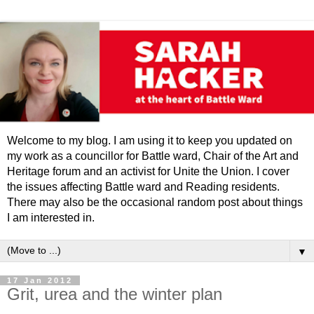
Welcome to my blog. I am using it to keep you updated on
my work as a councillor for Battle ward, Chair of the Art and
Heritage forum and an activist for Unite the Union. I cover
the issues affecting Battle ward and Reading residents.
There may also be the occasional random post about things
I am interested in.
▼
17 Jan 2012
Grit, urea and the winter plan