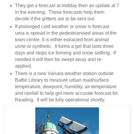
They get a forecast at midday then an update at 7
in the evening. These forecasts help them
decide if the gritters are to be sent out.
If prolonged cold weather or snow is forecast
urea is spread in the pedestrianised areas of the
town centre. It is either extracted from animal
urine or synthetic. It forms a gel that lasts three
days and stops ice forming and snow settling. If
needed it will then be swept away and re-
applied.
There is a new Vaisala weather station outside
Battle Library to measure urban road/surface
temperature, dewpoint, humidity, air temperature
and rainfall to help get more accurate forecast for
Reading. It will be fully operational shortly.