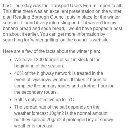
Last Thursday was the Transport Users Forum - open to all.
This time there was an excellent presentation on the winter
plan Reading Borough Council puts in place for the winter
season. I found it very interesting and, if it weren't for my
banana bread and soda bread, I would have popped a post
on about it earlier. You can get more information by
searching for 'winter gritting' on the council's website.
Here are a few of the facts about the winter plan:
We have 1200 tonnes of salt in stock at the
beginning of the season.
40% of the highway network is treated in the
event of ivy/snowy weather. It takes 2 hours to
complete the primary routes and a further hour for
the secondary routes.
Salt is only effective up to -7C.
The spread rate of the salt depends on the
weather forecast 10g/m2 is the normal amount
but they spread 20g/m2 if prolonged icy or snowy
weather is forecast.