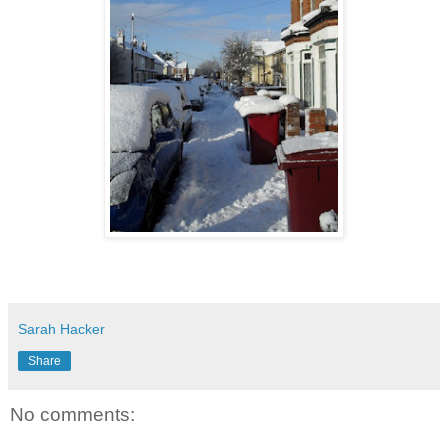
Sarah Hacker
Share
No comments: