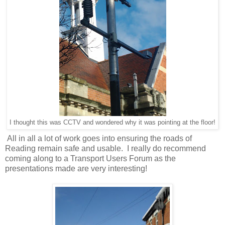
I thought this was CCTV and wondered why it was pointing at the floor!
All in all a lot of work goes into ensuring the roads of
Reading remain safe and usable. I really do recommend
coming along to a Transport Users Forum as the
presentations made are very interesting!