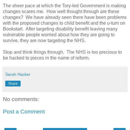
The sheer pace at which the Tory-led Government is making
changes scares me. How well thought through are these
changes? We have already seen there have been problems
with the proposed changes to child benefit and the u-turn on
Bookstart. After targeting disability benefit leaving many
vulnerable people worried about how they are going to
survive, they are now targeting the NHS.
Stop and think things through. The NHS is too precious to
be hacked to pieces in the name of reform.
Sarah Hacker
Share
No comments:
Post a Comment