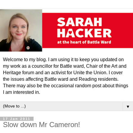
Welcome to my blog. I am using it to keep you updated on
my work as a councillor for Battle ward, Chair of the Art and
Heritage forum and an activist for Unite the Union. I cover
the issues affecting Battle ward and Reading residents.
There may also be the occasional random post about things
I am interested in.
▼
17 Jan 2011
Slow down Mr Cameron!