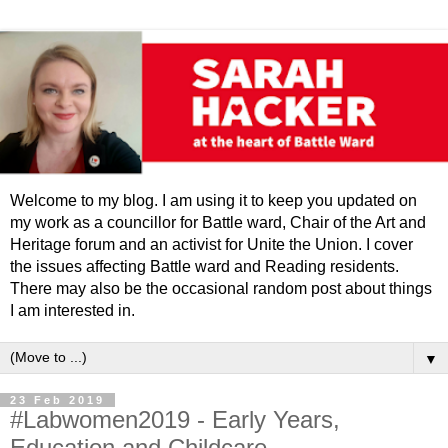
Welcome to my blog. I am using it to keep you updated on
my work as a councillor for Battle ward, Chair of the Art and
Heritage forum and an activist for Unite the Union. I cover
the issues affecting Battle ward and Reading residents.
There may also be the occasional random post about things
I am interested in.
▼
23 Feb 2019
#Labwomen2019 - Early Years,
Education and Childcare