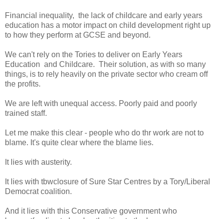
Financial inequality, the lack of childcare and early years
education has a motor impact on child development right up
to how they perform at GCSE and beyond.
We can't rely on the Tories to deliver on Early Years
Education and Childcare. Their solution, as with so many
things, is to rely heavily on the private sector who cream off
the profits.
We are left with unequal access. Poorly paid and poorly
trained staff.
Let me make this clear - people who do thr work are not to
blame. It's quite clear where the blame lies.
It lies with austerity.
It lies with tbwclosure of Sure Star Centres by a Tory/Liberal
Democrat coalition.
And it lies with this Conservative government who