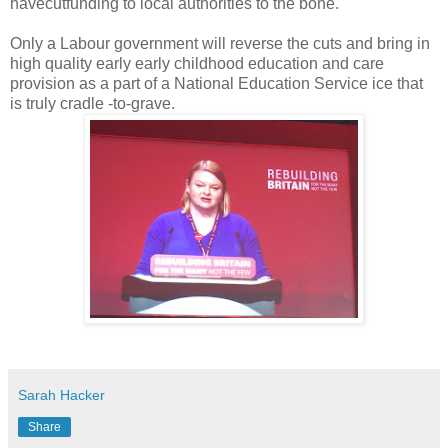
havecutfunding to local authorities to the bone.
Only a Labour government will reverse the cuts and bring in
high quality early early childhood education and care
provision as a part of a National Education Service ice that
is truly cradle -to-grave.
Sarah Hacker
Share