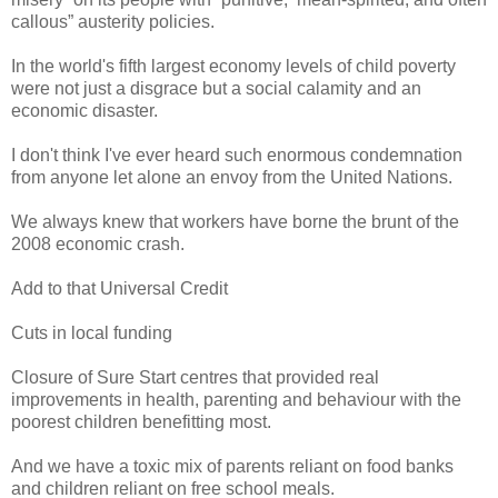
callous” austerity policies.
In the world's fifth largest economy levels of child poverty
were not just a disgrace but a social calamity and an
economic disaster.
I don't think I've ever heard such enormous condemnation
from anyone let alone an envoy from the United Nations.
We always knew that workers have borne the brunt of the
2008 economic crash.
Add to that Universal Credit
Cuts in local funding
Closure of Sure Start centres that provided real
improvements in health, parenting and behaviour with the
poorest children benefitting most.
And we have a toxic mix of parents reliant on food banks
and children reliant on free school meals.