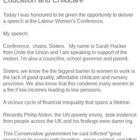
Today I was honoured to be given the opportunity to deliver
a speech at the Labour Women's Conference.
My speech:
Conference, chairs, Sisters. My name is Sarah Hacker
from Unite the Union and I am speaking in support of the
motion. I'm also a councillor, school governor and parent.
Sisters, we know the the biggest barrier to women to work is
the lack of good quality, affordable childcare and nursery
provision. We also know that this condemn many women to
a fire if low incomes leading to low pensions.
A vicious cycle of financial inequality that spans a lifetime.
Recently Philip Alston, the UN poverty envoy, took evidence
from people across the UK and his findings were damn ing.
This Conservative government he said inflicted “great
misery” on its people with “punitive, mean-spirited, and often