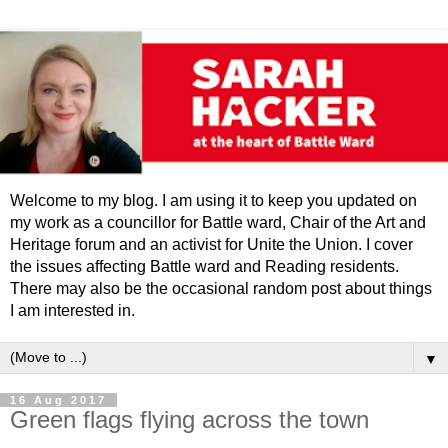
Welcome to my blog. I am using it to keep you updated on
my work as a councillor for Battle ward, Chair of the Art and
Heritage forum and an activist for Unite the Union. I cover
the issues affecting Battle ward and Reading residents.
There may also be the occasional random post about things
I am interested in.
▼
16 Aug 2017
Green flags flying across the town