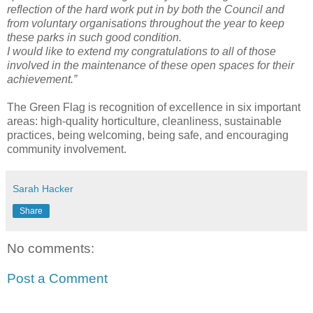
reflection of the hard work put in by both the Council and
from voluntary organisations throughout the year to keep
these parks in such good condition.
I would like to extend my congratulations to all of those
involved in the maintenance of these open spaces for their
achievement.”
The Green Flag is recognition of excellence in six important
areas: high-quality horticulture, cleanliness, sustainable
practices, being welcoming, being safe, and encouraging
community involvement.
Sarah Hacker
Share
No comments:
Post a Comment