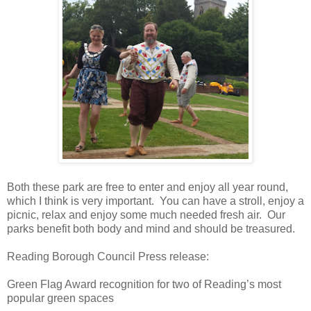
Both these park are free to enter and enjoy all year round,
which I think is very important. You can have a stroll, enjoy a
picnic, relax and enjoy some much needed fresh air. Our
parks benefit both body and mind and should be treasured.
Reading Borough Council Press release:
Green Flag Award recognition for two of Reading’s most
popular green spaces