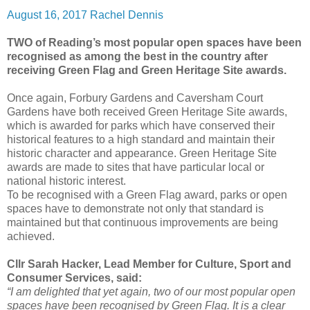
August 16, 2017
Rachel Dennis
TWO of Reading’s most popular open spaces have been
recognised as among the best in the country after
receiving Green Flag and Green Heritage Site awards.
Once again, Forbury Gardens and Caversham Court
Gardens have both received Green Heritage Site awards,
which is awarded for parks which have conserved their
historical features to a high standard and maintain their
historic character and appearance. Green Heritage Site
awards are made to sites that have particular local or
national historic interest.
To be recognised with a Green Flag award, parks or open
spaces have to demonstrate not only that standard is
maintained but that continuous improvements are being
achieved.
Cllr Sarah Hacker, Lead Member for Culture, Sport and
Consumer Services, said:
“I am delighted that yet again, two of our most popular open
spaces have been recognised by Green Flag. It is a clear