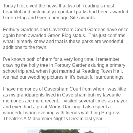
Today I received the news that two of Reading's most
beautiful and historically important parks had been awarded
Green Flag and Green heritage Site awards.
Forbury Gardens and Caversham Court Gardens have once
again been awarded Green Flag status. This just confirms
what I already knew and that is these parks are wonderful
additions to the town.
I've known both of them for a very long time. I remember
drawing the holly tree in Forbury Gardens during a primary
school trip and, when I got married at Reading Town Hall,
we had our wedding pictures in it's beautiful surroundings.
I have memories of Caversham Court from when I was little
as my grandparents lived in Caversham but my favourite
memories are more recent. I visited several times as mayor
and even had a go at Morris Dancing! I also spent a
wonderful warm evening with friends watching Progress
Theatre's A Midsummer Night's Dream last year.