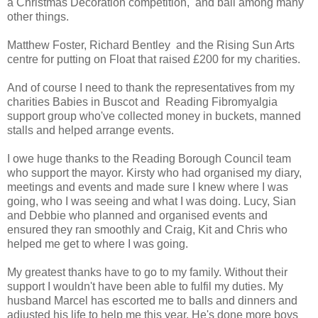
a Christmas Decoration competition, and ball among many
other things.
Matthew Foster, Richard Bentley and the Rising Sun Arts
centre for putting on Float that raised £200 for my charities.
And of course I need to thank the representatives from my
charities Babies in Buscot and Reading Fibromyalgia
support group who've collected money in buckets, manned
stalls and helped arrange events.
I owe huge thanks to the Reading Borough Council team
who support the mayor. Kirsty who had organised my diary,
meetings and events and made sure I knew where I was
going, who I was seeing and what I was doing. Lucy, Sian
and Debbie who planned and organised events and
ensured they ran smoothly and Craig, Kit and Chris who
helped me get to where I was going.
My greatest thanks have to go to my family. Without their
support I wouldn't have been able to fulfil my duties. My
husband Marcel has escorted me to balls and dinners and
adjusted his life to help me this year. He's done more boys