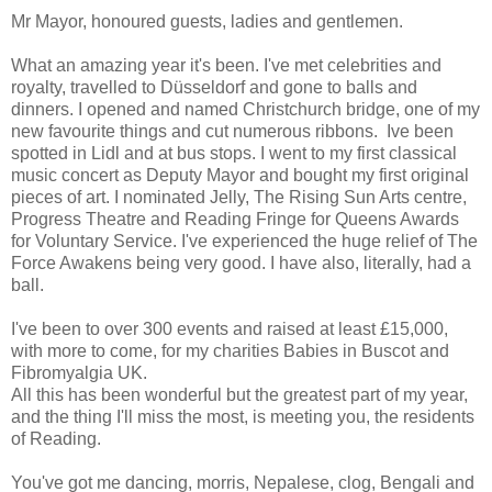
Mr Mayor, honoured guests, ladies and gentlemen.
What an amazing year it's been. I've met celebrities and
royalty, travelled to Düsseldorf and gone to balls and
dinners. I opened and named Christchurch bridge, one of my
new favourite things and cut numerous ribbons. Ive been
spotted in Lidl and at bus stops. I went to my first classical
music concert as Deputy Mayor and bought my first original
pieces of art. I nominated Jelly, The Rising Sun Arts centre,
Progress Theatre and Reading Fringe for Queens Awards
for Voluntary Service. I've experienced the huge relief of The
Force Awakens being very good. I have also, literally, had a
ball.
I've been to over 300 events and raised at least £15,000,
with more to come, for my charities Babies in Buscot and
Fibromyalgia UK.
All this has been wonderful but the greatest part of my year,
and the thing I'll miss the most, is meeting you, the residents
of Reading.
You've got me dancing, morris, Nepalese, clog, Bengali and