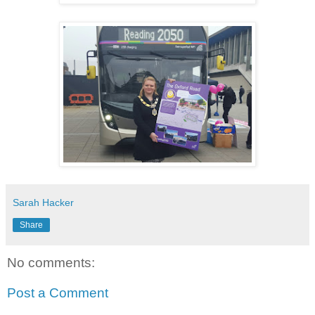
Sarah Hacker
Share
No comments:
Post a Comment