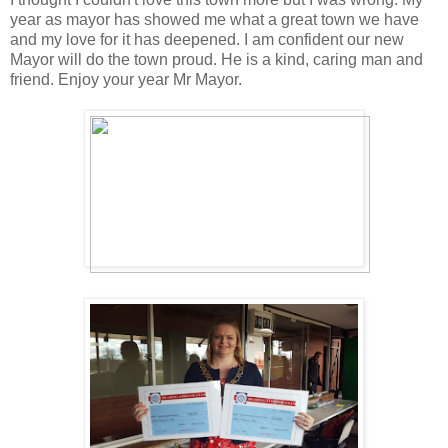
year as mayor has showed me what a great town we have
and my love for it has deepened. I am confident our new
Mayor will do the town proud. He is a kind, caring man and
friend. Enjoy your year Mr Mayor.