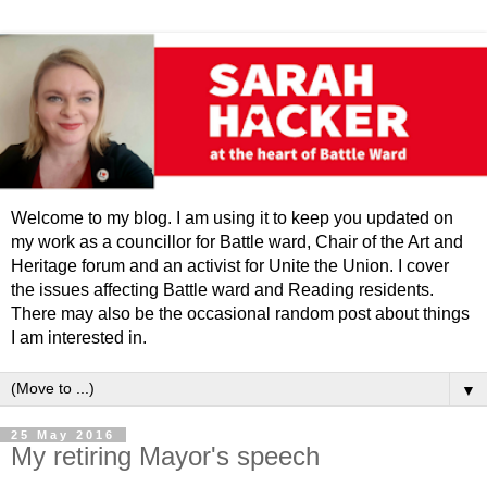
Welcome to my blog. I am using it to keep you updated on
my work as a councillor for Battle ward, Chair of the Art and
Heritage forum and an activist for Unite the Union. I cover
the issues affecting Battle ward and Reading residents.
There may also be the occasional random post about things
I am interested in.
▼
25 May 2016
My retiring Mayor's speech