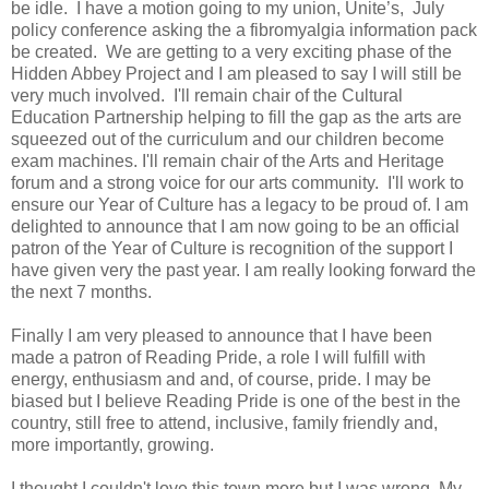
be idle. I have a motion going to my union, Unite’s, July
policy conference asking the a fibromyalgia information pack
be created. We are getting to a very exciting phase of the
Hidden Abbey Project and I am pleased to say I will still be
very much involved. I'll remain chair of the Cultural
Education Partnership helping to fill the gap as the arts are
squeezed out of the curriculum and our children become
exam machines. I'll remain chair of the Arts and Heritage
forum and a strong voice for our arts community. I'll work to
ensure our Year of Culture has a legacy to be proud of. I am
delighted to announce that I am now going to be an official
patron of the Year of Culture is recognition of the support I
have given very the past year. I am really looking forward the
the next 7 months.
Finally I am very pleased to announce that I have been
made a patron of Reading Pride, a role I will fulfill with
energy, enthusiasm and and, of course, pride. I may be
biased but I believe Reading Pride is one of the best in the
country, still free to attend, inclusive, family friendly and,
more importantly, growing.
I thought I couldn't love this town more but I was wrong. My