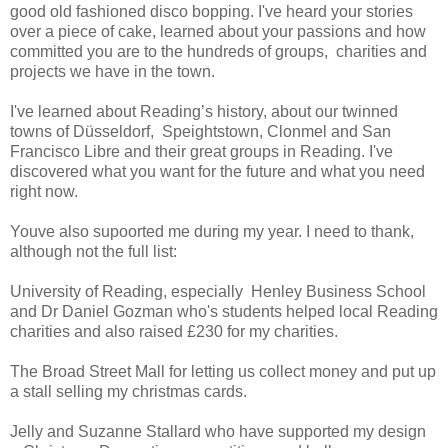
good old fashioned disco bopping. I've heard your stories
over a piece of cake, learned about your passions and how
committed you are to the hundreds of groups, charities and
projects we have in the town.
I've learned about Reading’s history, about our twinned
towns of Düsseldorf, Speightstown, Clonmel and San
Francisco Libre and their great groups in Reading. I've
discovered what you want for the future and what you need
right now.
Youve also supoorted me during my year. I need to thank,
although not the full list:
University of Reading, especially Henley Business School
and Dr Daniel Gozman who's students helped local Reading
charities and also raised £230 for my charities.
The Broad Street Mall for letting us collect money and put up
a stall selling my christmas cards.
Jelly and Suzanne Stallard who have supported my design