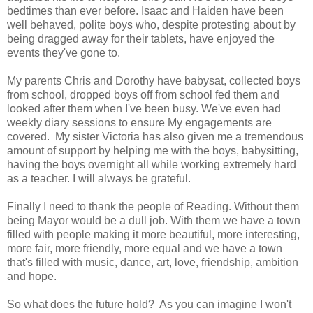
bedtimes than ever before. Isaac and Haiden have been
well behaved, polite boys who, despite protesting about by
being dragged away for their tablets, have enjoyed the
events they've gone to.
My parents Chris and Dorothy have babysat, collected boys
from school, dropped boys off from school fed them and
looked after them when I've been busy. We've even had
weekly diary sessions to ensure My engagements are
covered. My sister Victoria has also given me a tremendous
amount of support by helping me with the boys, babysitting,
having the boys overnight all while working extremely hard
as a teacher. I will always be grateful.
Finally I need to thank the people of Reading. Without them
being Mayor would be a dull job. With them we have a town
filled with people making it more beautiful, more interesting,
more fair, more friendly, more equal and we have a town
that's filled with music, dance, art, love, friendship, ambition
and hope.
So what does the future hold? As you can imagine I won't