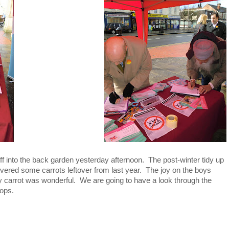
f into the back garden yesterday afternoon. The post-winter tidy up
red some carrots leftover from last year. The joy on the boys
bly carrot was wonderful. We are going to have a look through the
rops.