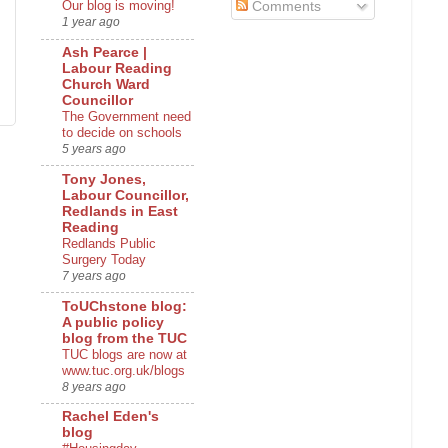
Our blog is moving!
Comments
1 year ago
Ash Pearce |
Labour Reading
Church Ward
Councillor
The Government need
to decide on schools
5 years ago
Tony Jones,
Labour Councillor,
Redlands in East
Reading
Redlands Public
Surgery Today
7 years ago
ToUChstone blog:
A public policy
blog from the TUC
TUC blogs are now at
www.tuc.org.uk/blogs
8 years ago
Rachel Eden's
blog