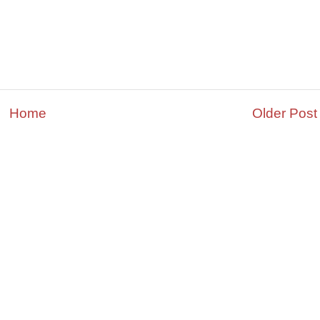
Home
Older Post