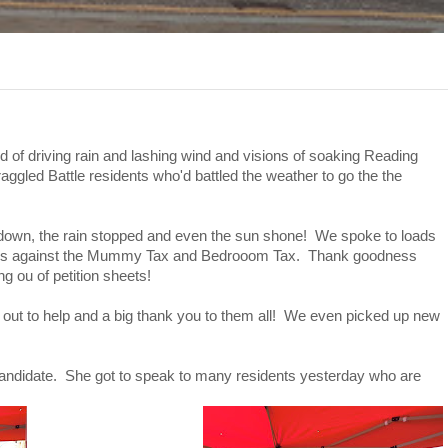
 of driving rain and lashing wind and visions of soaking Reading
raggled Battle residents who'd battled the weather to go the the
down, the rain stopped and even the sun shone! We spoke to loads
itions against the Mummy Tax and Bedrooom Tax. Thank goodness
g ou of petition sheets!
ut to help and a big thank you to them all! We even picked up new
 candidate. She got to speak to many residents yesterday who are