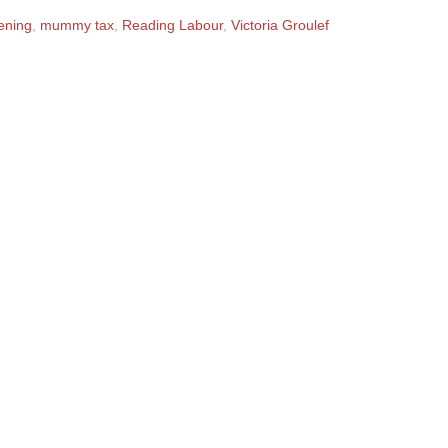
ening
,
mummy tax
,
Reading Labour
,
Victoria Groulef