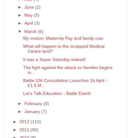
►
June
(2)
►
May
(5)
►
April
(3)
▼
March
(6)
My motion: Maternity Pay and family cuts
What will happen to the scrapped Medical
Centre land?
It was a Super Saturday indeed!
The fight against the attack on families begins
in...
Battle 106 Consultation Launches 16 April -
£1.5 M...
Let's Talk Education - Battle Event!
►
February
(8)
►
January
(7)
►
2012
(110)
►
2011
(86)
►
2010
(9)