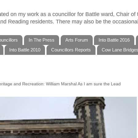
ed on my work as a councillor for Battle ward, Chair of t
 and Reading residents. There may also be the occasional
uncillors
In The Press
Arts Forum
Into Battle 2016
Into Battle 2010
Councillors Reports
Cow Lane Bridge
Heritage and Recreation: William Marshal As I am sure the Lead