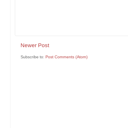
Newer Post
Subscribe to:
Post Comments (Atom)