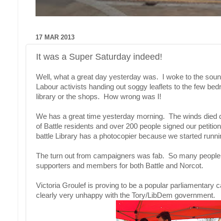
17 MAR 2013
It was a Super Saturday indeed!
Well, what a great day yesterday was. I woke to the sound
Labour activists handing out soggy leaflets to the few bed
library or the shops. How wrong was I!
We has a great time yesterday morning. The winds died 
of Battle residents and over 200 people signed our pet
battle Library has a photocopier because we started runnin
The turn out from campaigners was fab. So many people o
supporters and members for both Battle and Norcot.
Victoria Groulef is proving to be a popular parliamentary
clearly very unhappy with the Tory/LibDem government.