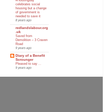
#Housingday
celebrates social
housing but a change
of government is
needed to save it
8 years ago
redlandslabour.org
.uk
Saved from
Demolition – 3 Craven
Road
9 years ago
Diary of a Benefit
Scrounger
Pleased to say ...
9 years ago