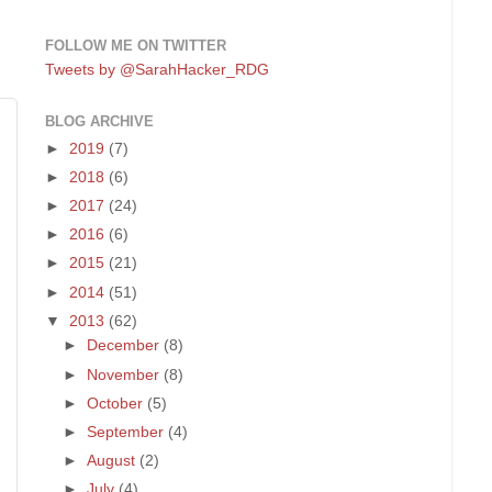
FOLLOW ME ON TWITTER
Tweets by @SarahHacker_RDG
BLOG ARCHIVE
►
2019
(7)
►
2018
(6)
►
2017
(24)
►
2016
(6)
►
2015
(21)
►
2014
(51)
▼
2013
(62)
►
December
(8)
►
November
(8)
►
October
(5)
►
September
(4)
►
August
(2)
►
July
(4)