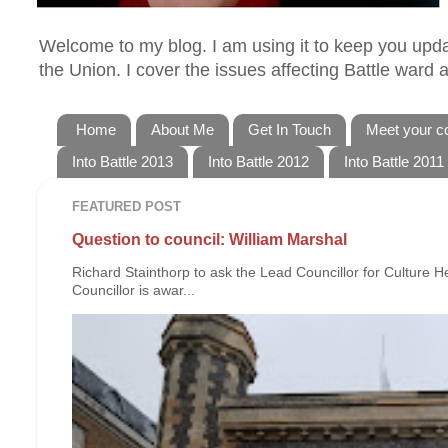
Welcome to my blog. I am using it to keep you updat
the Union. I cover the issues affecting Battle ward
Home
About Me
Get In Touch
Meet your co
Into Battle 2013
Into Battle 2012
Into Battle 2011
FEATURED POST
Question to council: William Marshal
Richard Stainthorp to ask the Lead Councillor for Culture 
Councillor is awar...