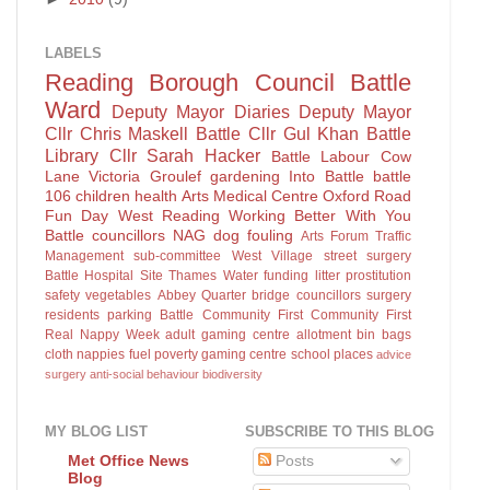
LABELS
Reading Borough Council
Battle
Ward
Deputy Mayor Diaries
Deputy Mayor
Cllr Chris Maskell
Battle
Cllr Gul Khan
Battle
Library
Cllr Sarah Hacker
Battle Labour
Cow
Lane
Victoria Groulef
gardening
Into Battle
battle
106
children
health
Arts
Medical Centre
Oxford Road
Fun Day
West Reading
Working Better With You
Battle councillors
NAG
dog fouling
Arts Forum
Traffic
Management sub-committee
West Village
street surgery
Battle Hospital Site
Thames Water
funding
litter
prostitution
safety
vegetables
Abbey Quarter
bridge
councillors surgery
residents parking
Battle Community First
Community First
Real Nappy Week
adult gaming centre
allotment
bin bags
cloth nappies
fuel poverty
gaming centre
school places
advice
surgery
anti-social behaviour
biodiversity
MY BLOG LIST
SUBSCRIBE TO THIS BLOG
Posts
Met Office News
Blog