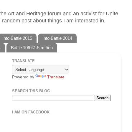
he Art and Heritage forum and an activist for Unite
 random post about things I am interested in.
Into Battle 2015
Into Battle 2014
s
Battle 106 £1.5 million
TRANSLATE
Powered by
Translate
SEARCH THIS BLOG
I AM ON FACEBOOK