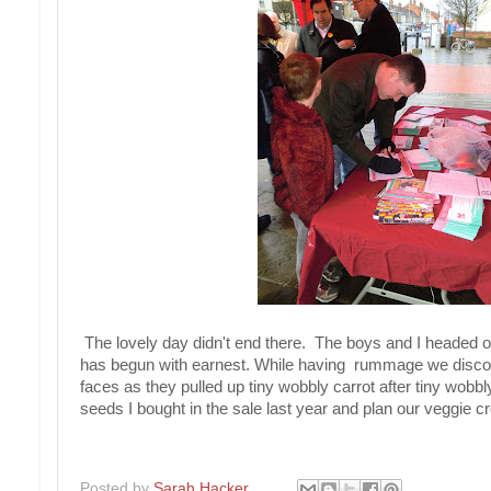
The lovely day didn't end there. The boys and I headed of
has begun with earnest. While having rummage we discove
faces as they pulled up tiny wobbly carrot after tiny wob
seeds I bought in the sale last year and plan our veggie c
Posted by
Sarah Hacker