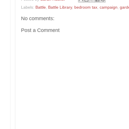
Labels:
Battle
,
Battle Library
,
bedroom tax
,
campaign
,
gard
No comments:
Post a Comment